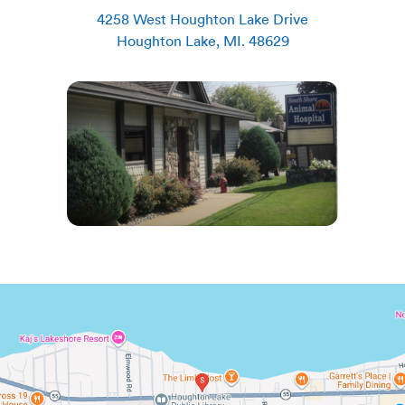
4258 West Houghton Lake Drive
Houghton Lake
,
MI
.
48629