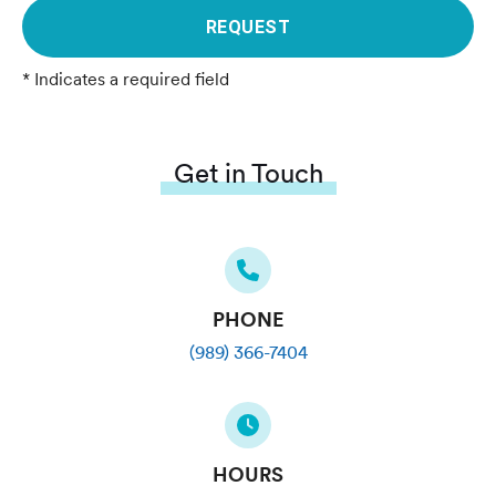
REQUEST
* Indicates a required field
Get in Touch
PHONE
(989) 366-7404
HOURS