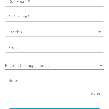
Cell Phone
*
Pet's name
*
Species
Breed
Reason(s) for appointment
Notes
0
/
300