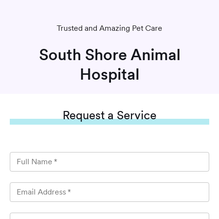
Trusted and Amazing Pet Care
South Shore Animal
Hospital
Request
a Service
Full Name
*
Email Address
*