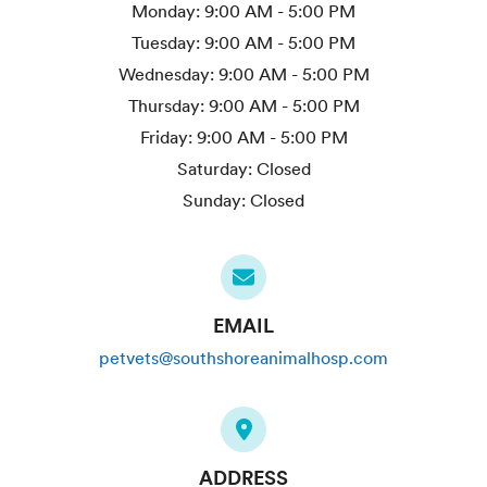
Monday:
9:00 AM - 5:00 PM
Tuesday:
9:00 AM - 5:00 PM
Wednesday:
9:00 AM - 5:00 PM
Thursday:
9:00 AM - 5:00 PM
Friday:
9:00 AM - 5:00 PM
Saturday:
Closed
Sunday:
Closed
EMAIL
petvets@southshoreanimalhosp.com
ADDRESS