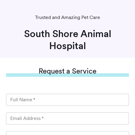
Trusted and Amazing Pet Care
South Shore Animal
Hospital
Request
a Service
Full Name
*
Email Address
*