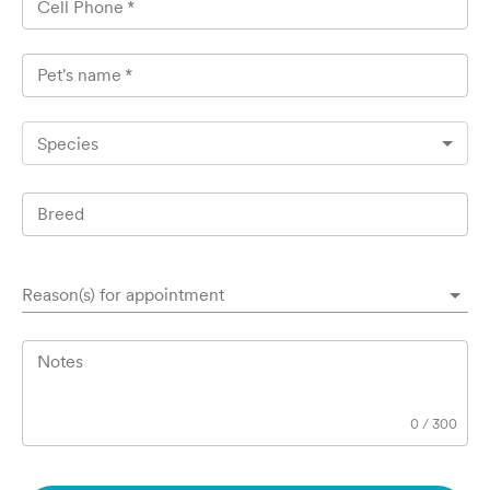
Cell Phone
*
Pet's name
*
Species
Breed
Reason(s) for appointment
Notes
0
/
300