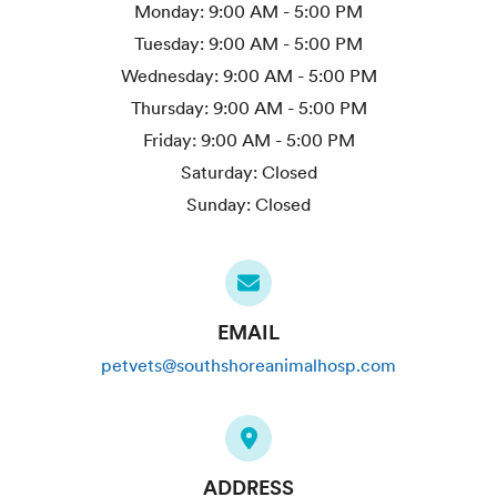
Monday:
9:00 AM - 5:00 PM
Tuesday:
9:00 AM - 5:00 PM
Wednesday:
9:00 AM - 5:00 PM
Thursday:
9:00 AM - 5:00 PM
Friday:
9:00 AM - 5:00 PM
Saturday:
Closed
Sunday:
Closed
EMAIL
petvets@southshoreanimalhosp.com
ADDRESS