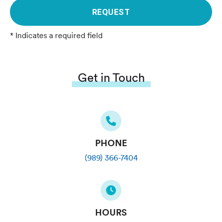
REQUEST
* Indicates a required field
Get in Touch
PHONE
(989) 366-7404
HOURS