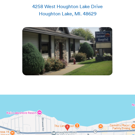
4258 West Houghton Lake Drive
Houghton Lake
,
MI
.
48629