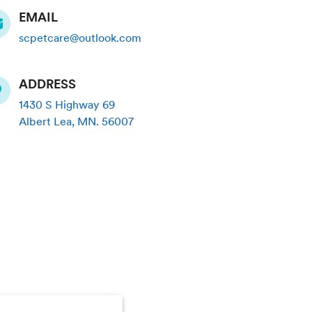
EMAIL
scpetcare@outlook.com
ADDRESS
1430 S Highway 69
Albert Lea
,
MN
.
56007