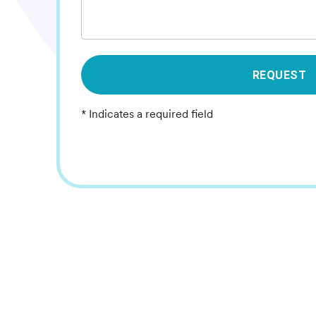
REQUEST
* Indicates a required field