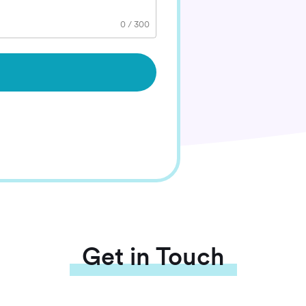
0
/
300
Get in Touch