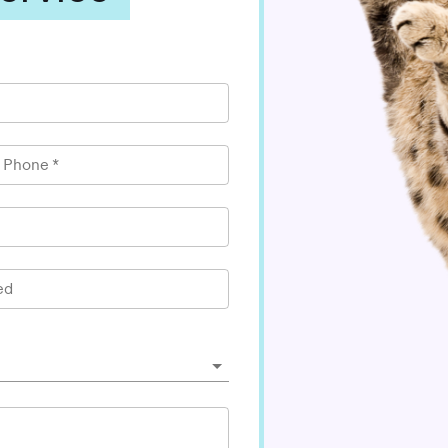
l Phone
*
ed