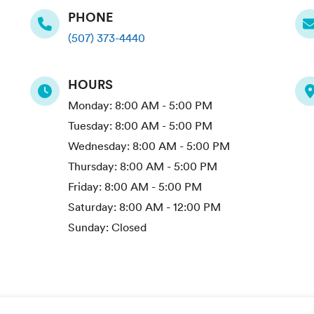
PHONE
(507) 373-4440
HOURS
Monday:
8:00 AM - 5:00 PM
Tuesday:
8:00 AM - 5:00 PM
Wednesday:
8:00 AM - 5:00 PM
Thursday:
8:00 AM - 5:00 PM
Friday:
8:00 AM - 5:00 PM
Saturday:
8:00 AM - 12:00 PM
Sunday:
Closed