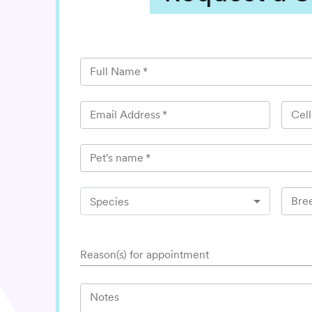
Full Name
*
Email Address
*
Cel
Pet's name
*
Bre
Species
Reason(s) for appointment
Notes