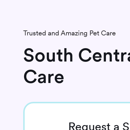
Trusted and Amazing Pet Care
South Centra
Care
Request
a S