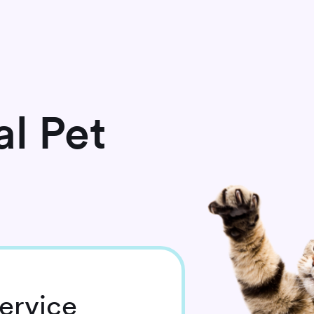
l Pet
ervice