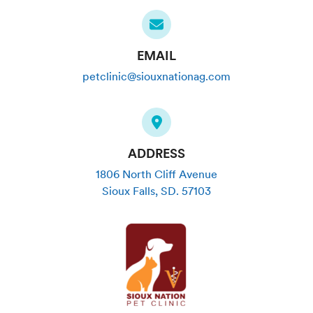
EMAIL
petclinic@siouxnationag.com
ADDRESS
1806 North Cliff Avenue
Sioux Falls
,
SD
.
57103