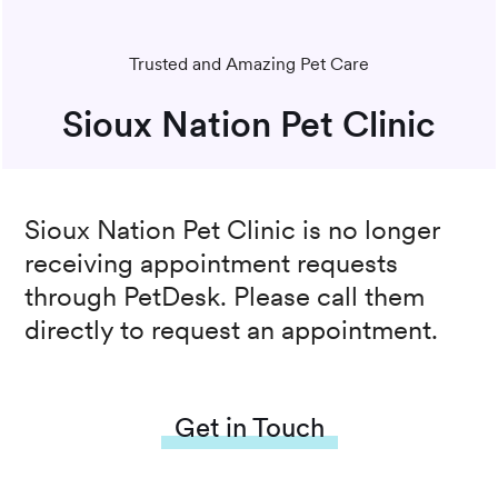
Trusted and Amazing Pet Care
Sioux Nation Pet Clinic
Sioux Nation Pet Clinic
is no longer
receiving appointment requests
through PetDesk. Please call them
directly to request an appointment.
Get in Touch