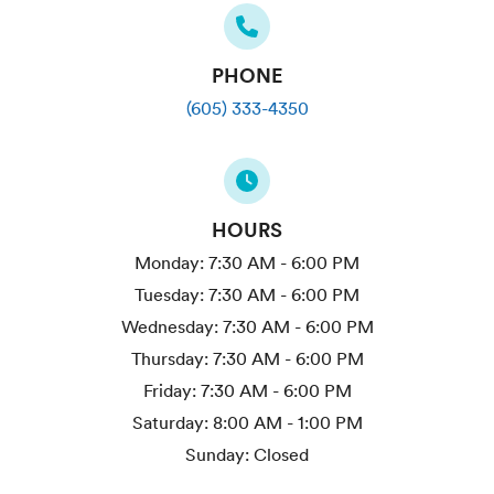
PHONE
(605) 333-4350
HOURS
Monday:
7:30 AM - 6:00 PM
Tuesday:
7:30 AM - 6:00 PM
Wednesday:
7:30 AM - 6:00 PM
Thursday:
7:30 AM - 6:00 PM
Friday:
7:30 AM - 6:00 PM
Saturday:
8:00 AM - 1:00 PM
Sunday:
Closed