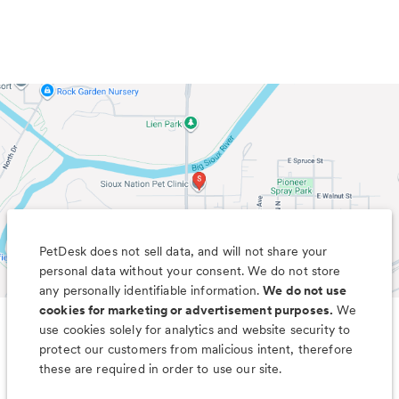
PetDesk does not sell data, and will not share your
personal data without your consent. We do not store
any personally identifiable information.
We do not use
cookies for marketing or advertisement purposes.
We
use cookies solely for analytics and website security to
Less worry, more wag with the
protect our customers from malicious intent, therefore
PetDesk app
these are required in order to use our site.