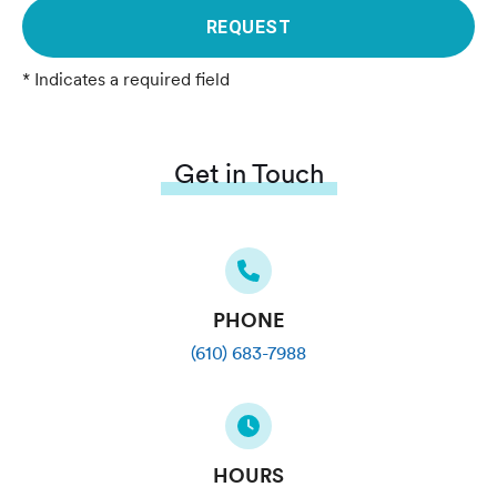
REQUEST
* Indicates a required field
Get in Touch
PHONE
(610) 683-7988
HOURS