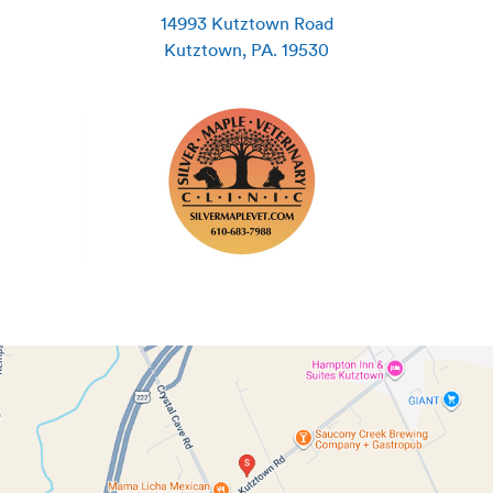
14993 Kutztown Road
Kutztown
,
PA
.
19530