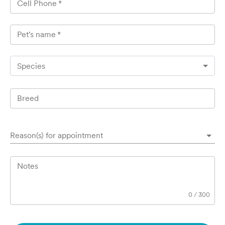
Cell Phone
*
Pet's name
*
Species
Breed
Reason(s) for appointment
Notes
0
/
300