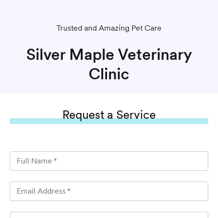
Trusted and Amazing Pet Care
Silver Maple Veterinary
Clinic
Request
a Service
Full Name
*
Email Address
*