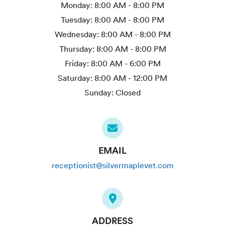
Monday:
8:00 AM - 8:00 PM
Tuesday:
8:00 AM - 8:00 PM
Wednesday:
8:00 AM - 8:00 PM
Thursday:
8:00 AM - 8:00 PM
Friday:
8:00 AM - 6:00 PM
Saturday:
8:00 AM - 12:00 PM
Sunday:
Closed
EMAIL
receptionist@silvermaplevet.com
ADDRESS