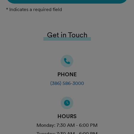
* Indicates a required field
Get in Touch
PHONE
(386) 586-3000
HOURS
Monday:
7:30 AM - 6:00 PM
Tuesday:
7:30 AM - 6:00 PM