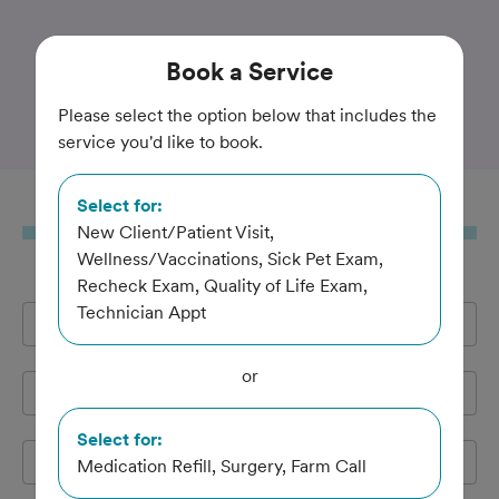
Trusted and Amazing Pet Care
Book
a Service
Shelton Veterinary Clinic
Please select the option below that includes the
service you'd like to book.
Select for:
Book
a Service
New Client/Patient Visit,
Wellness/Vaccinations, Sick Pet Exam,
Recheck Exam, Quality of Life Exam,
Technician Appt
Full Name
*
or
Email Address
*
Select for:
Cell Phone
*
Medication Refill, Surgery, Farm Call