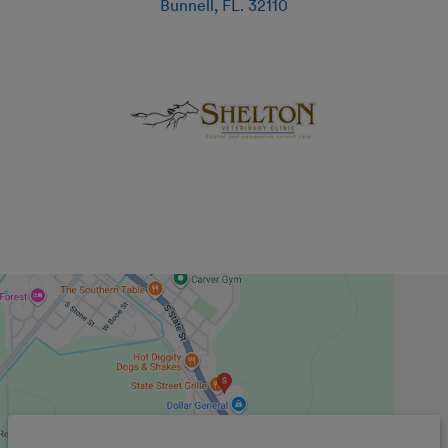
Bunnell
,
FL
.
32110