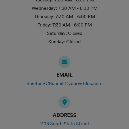
Wednesday:
7:30 AM - 6:00 PM
Thursday:
7:30 AM - 6:00 PM
Friday:
7:30 AM - 6:00 PM
Saturday:
Closed
Sunday:
Closed
EMAIL
SheltonVCBunnell@yourvetdoc.com
ADDRESS
1108 South State Street