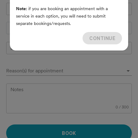
Pet's name
*
Note:
if you are booking an appointment with a
service in each option, you will need to submit
separate bookings/requests.
Species
CONTINUE
Breed
Reason(s) for appointment
Notes
0
/
300
BOOK