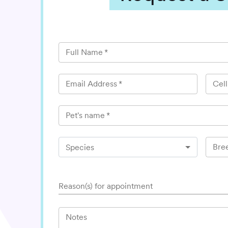
Full Name
*
Email Address
*
Cel
Pet's name
*
Bre
Species
Reason(s) for appointment
Notes