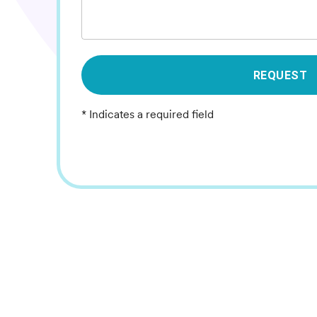
REQUEST
* Indicates a required field