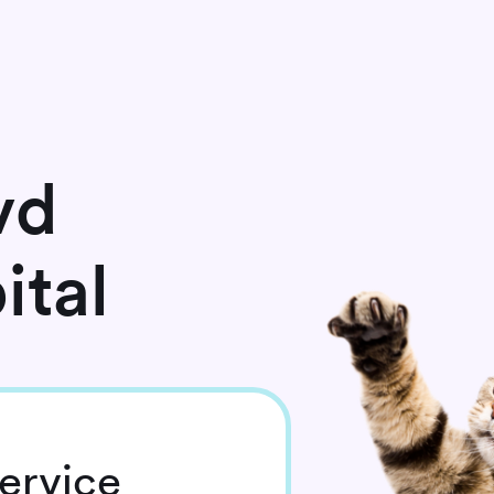
vd
ital
ervice