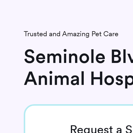
Trusted and Amazing Pet Care
Seminole Bl
Animal Hosp
Request
a S