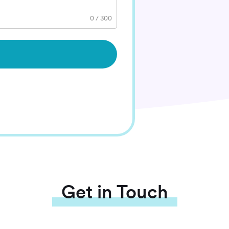
0
/
300
Get in Touch