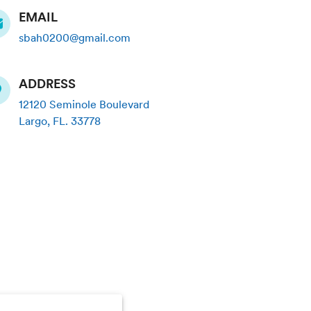
EMAIL
sbah0200@gmail.com
ADDRESS
12120 Seminole Boulevard
Largo
,
FL
.
33778