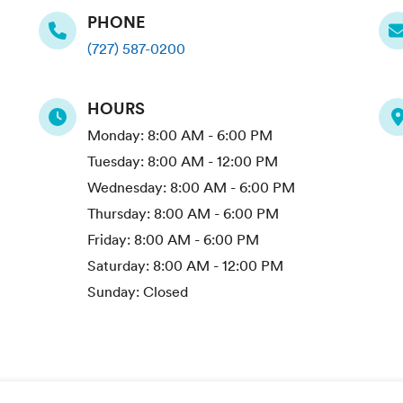
PHONE
(727) 587-0200
HOURS
Monday:
8:00 AM - 6:00 PM
Tuesday:
8:00 AM - 12:00 PM
Wednesday:
8:00 AM - 6:00 PM
Thursday:
8:00 AM - 6:00 PM
Friday:
8:00 AM - 6:00 PM
Saturday:
8:00 AM - 12:00 PM
Sunday:
Closed