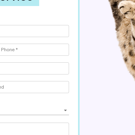
l Phone
*
ed