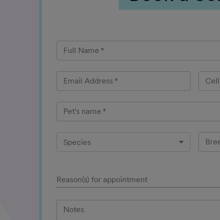
Full Name
*
Email Address
*
Cel
Pet's name
*
Bre
Species
Reason(s) for appointment
Notes