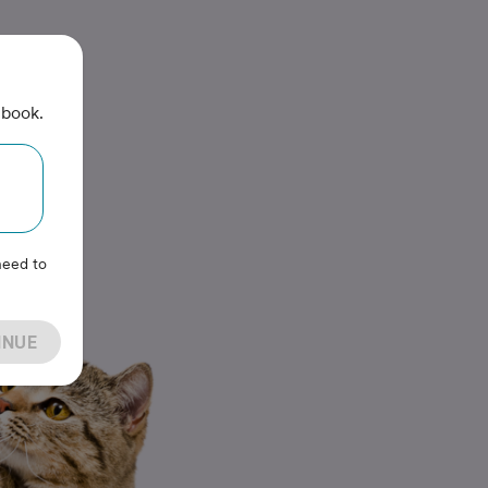
 book.
need to
INUE