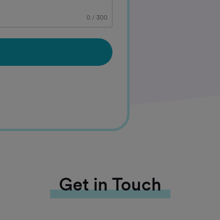
0
/
300
Get in Touch