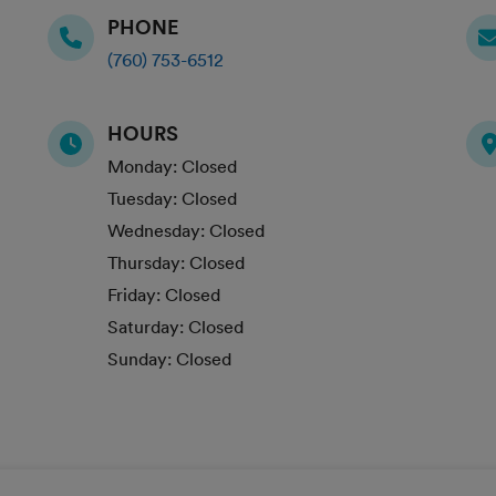
PHONE
(760) 753-6512
HOURS
Monday:
Closed
Tuesday:
Closed
Wednesday:
Closed
Thursday:
Closed
Friday:
Closed
Saturday:
Closed
Sunday:
Closed