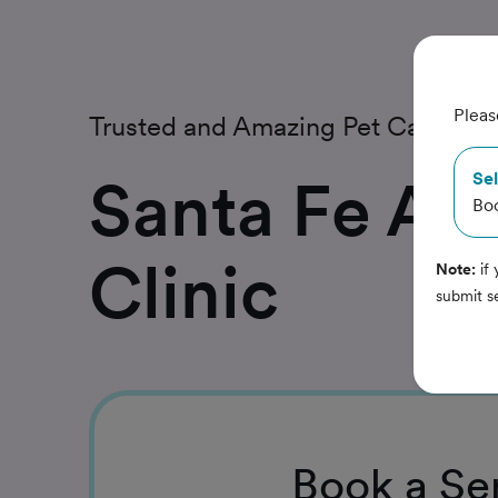
Pleas
Trusted and Amazing Pet Care
Santa Fe An
Sel
Bo
Clinic
Note:
if 
submit s
Book
a Se