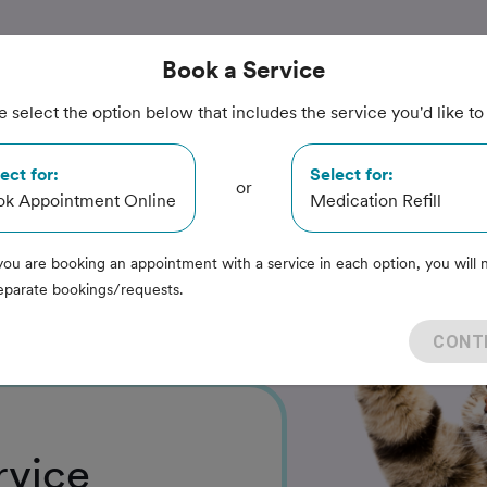
Book
a Service
e select the option below that includes the service you'd like to
imal
ect for:
Select for:
or
ok Appointment Online
Medication Refill
you are booking an appointment with a service in each option, you will 
eparate bookings/requests.
CONT
rvice