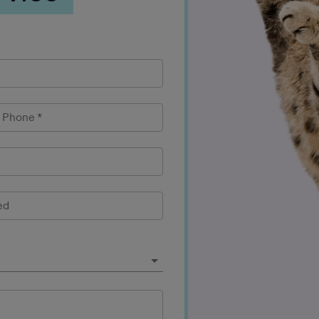
l Phone
*
ed