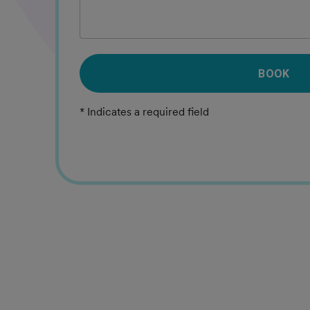
BOOK
* Indicates a required field