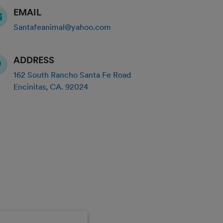
EMAIL
Santafeanimal@yahoo.com
ADDRESS
162 South Rancho Santa Fe Road
Encinitas
,
CA
.
92024