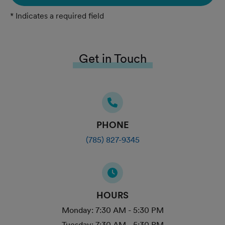
* Indicates a required field
Get in Touch
PHONE
(785) 827-9345
HOURS
Monday:
7:30 AM - 5:30 PM
Tuesday:
7:30 AM - 5:30 PM