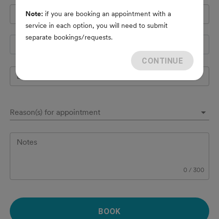
Pet's name
*
Note:
if you are booking an appointment with a
service in each option, you will need to submit
separate bookings/requests.
Species
CONTINUE
Breed
Reason(s) for appointment
Notes
0
/
300
BOOK