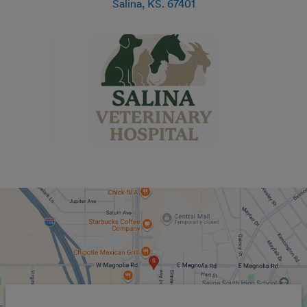
Salina
,
KS
.
67401