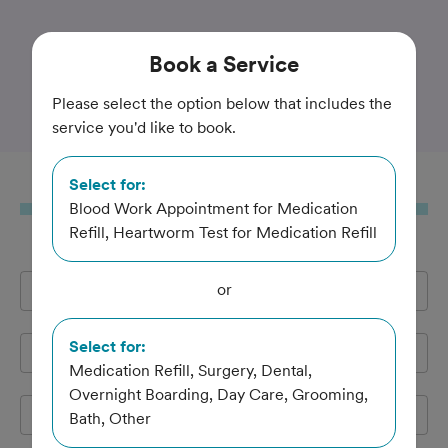
Trusted and Amazing Pet Care
Book
a Service
Salina Veterinary Hospital
Please select the option below that includes the
service you'd like to book.
Select for:
Book
a Service
Blood Work Appointment for Medication
Refill, Heartworm Test for Medication Refill
or
Full Name
*
Select for:
Email Address
*
Medication Refill, Surgery, Dental,
Overnight Boarding, Day Care, Grooming,
Cell Phone
*
Bath, Other