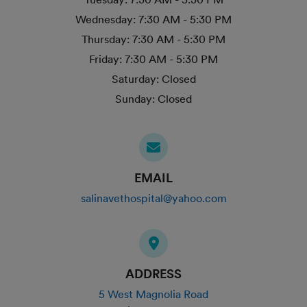
Wednesday:
7:30 AM - 5:30 PM
Thursday:
7:30 AM - 5:30 PM
Friday:
7:30 AM - 5:30 PM
Saturday:
Closed
Sunday:
Closed
EMAIL
salinavethospital@yahoo.com
ADDRESS
5 West Magnolia Road