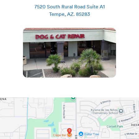
7520 South Rural Road Suite A1
Tempe
,
AZ
.
85283