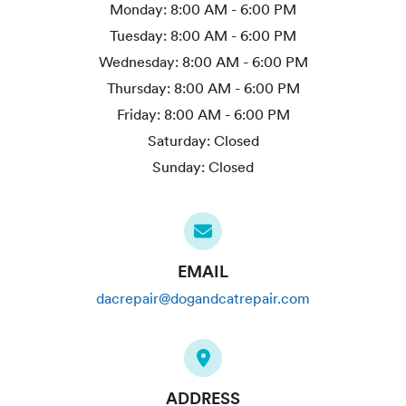
Monday:
8:00 AM - 6:00 PM
Tuesday:
8:00 AM - 6:00 PM
Wednesday:
8:00 AM - 6:00 PM
Thursday:
8:00 AM - 6:00 PM
Friday:
8:00 AM - 6:00 PM
Saturday:
Closed
Sunday:
Closed
EMAIL
dacrepair@dogandcatrepair.com
ADDRESS