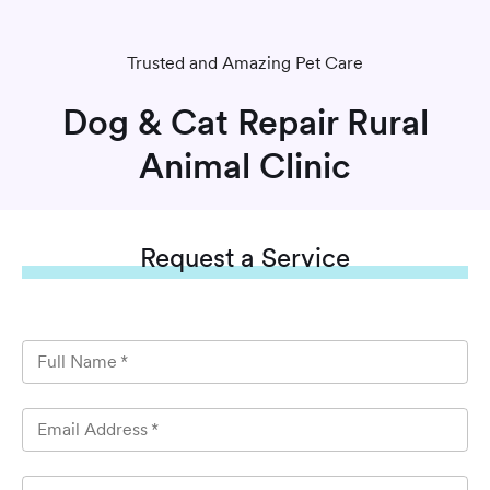
Trusted and Amazing Pet Care
Dog & Cat Repair Rural
Animal Clinic
Request
a Service
Full Name
*
Email Address
*