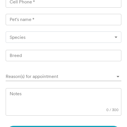
Cell Phone
*
Pet's name
*
Species
Breed
Reason(s) for appointment
Notes
0
/
300