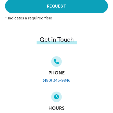
REQUEST
* Indicates a required field
Get in Touch
PHONE
(480) 345-9846
HOURS