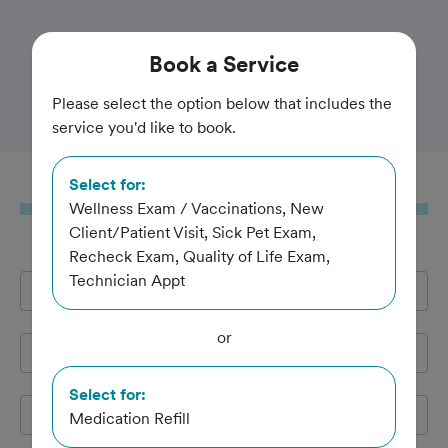
Trusted and Amazing Pet Care
Book
a Service
Rothman Animal Hospital
Please select the option below that includes the
service you'd like to book.
Select for:
Book
a Service
Wellness Exam / Vaccinations, New
Client/Patient Visit, Sick Pet Exam,
Recheck Exam, Quality of Life Exam,
Technician Appt
Full Name
*
or
Email Address
*
Select for:
Cell Phone
*
Medication Refill