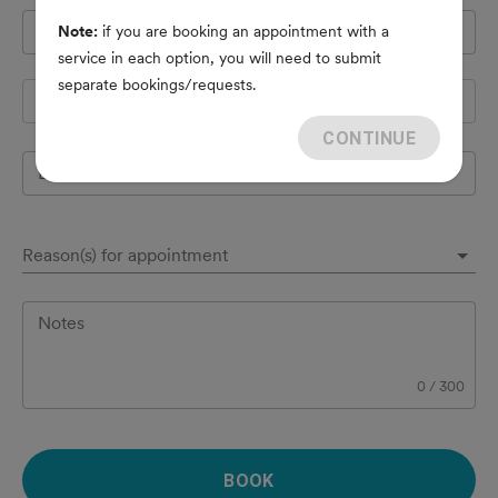
Pet's name
*
Note:
if you are booking an appointment with a
service in each option, you will need to submit
separate bookings/requests.
Species
CONTINUE
Breed
Reason(s) for appointment
Notes
0
/
300
BOOK