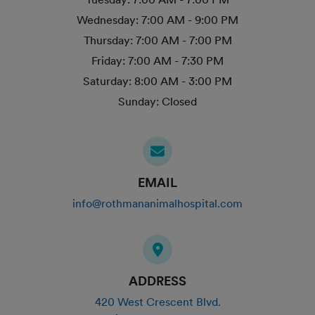
Wednesday:
7:00 AM - 9:00 PM
Thursday:
7:00 AM - 7:00 PM
Friday:
7:00 AM - 7:30 PM
Saturday:
8:00 AM - 3:00 PM
Sunday:
Closed
EMAIL
info@rothmananimalhospital.com
ADDRESS
420 West Crescent Blvd.