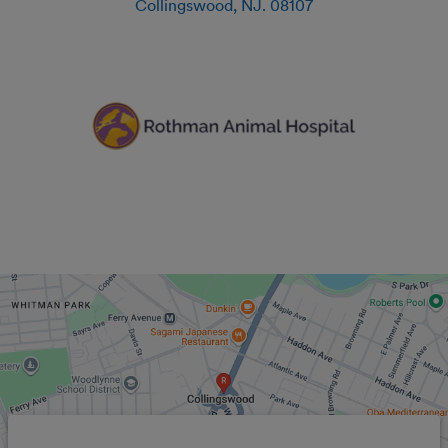
Collingswood
,
NJ
.
08107