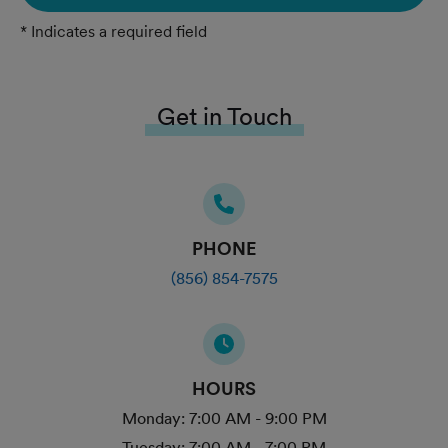
* Indicates a required field
Get in Touch
PHONE
(856) 854-7575
HOURS
Monday:
7:00 AM - 9:00 PM
Tuesday:
7:00 AM - 7:00 PM