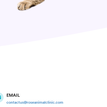
EMAIL
contactus@roseanimalclinic.com