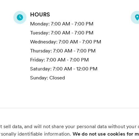
HOURS
Monday:
7:00 AM - 7:00 PM
Tuesday:
7:00 AM - 7:00 PM
Wednesday:
7:00 AM - 7:00 PM
Thursday:
7:00 AM - 7:00 PM
Friday:
7:00 AM - 7:00 PM
Saturday:
7:00 AM - 12:00 PM
Sunday:
Closed
 sell data, and will not share your personal data without your
s worry, more wag with the PetDesk
rsonally identifiable information.
We do not use cookies for m