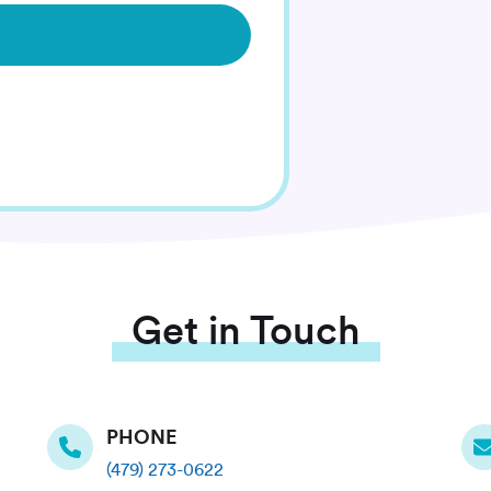
Get in Touch
PHONE
(479) 273-0622