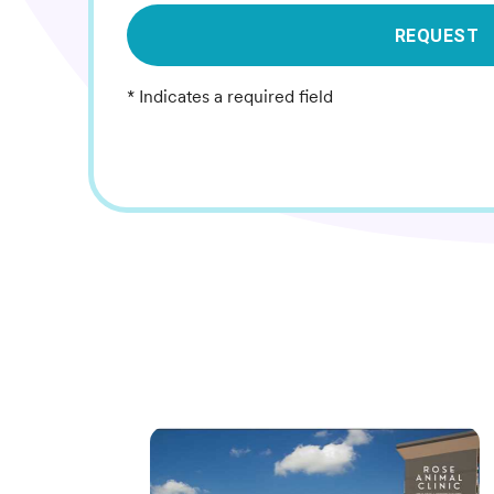
REQUEST
* Indicates a required field