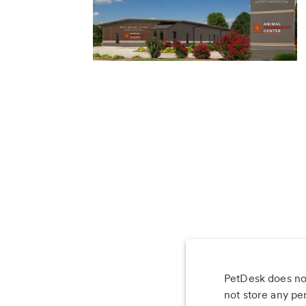
PetDesk does not
Les
not store any pe