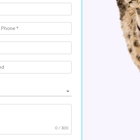
l Phone
*
ed
0
/
300