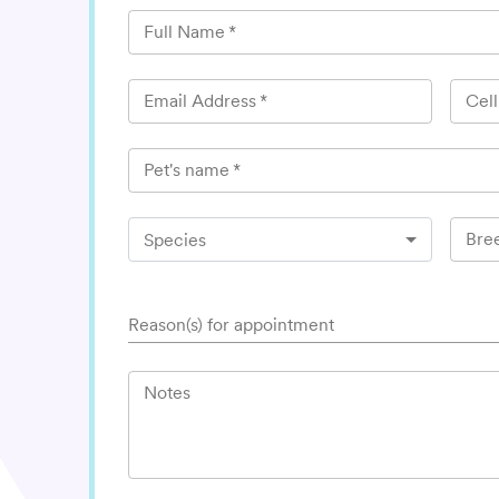
Full Name
*
Email Address
*
Cel
Pet's name
*
Bre
Species
Reason(s) for appointment
Notes