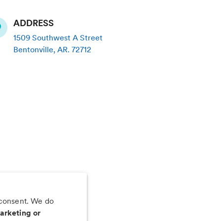
ADDRESS
1509 Southwest A Street
Bentonville
,
AR
.
72712
 consent. We do
 app
arketing or