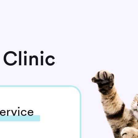
Clinic
ervice