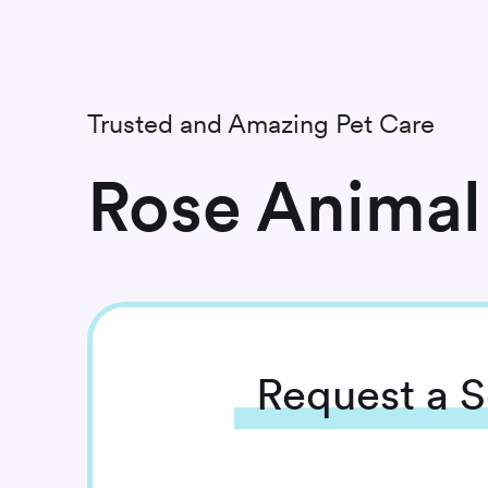
Trusted and Amazing Pet Care
Rose Animal 
Request
a S