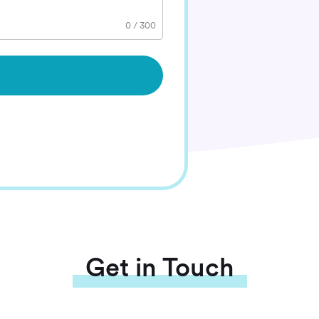
0
/
300
Get in Touch