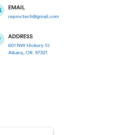
EMAIL
repmctech@gmail.com
ADDRESS
601 NW Hickory St
Albany
,
OR
.
97321