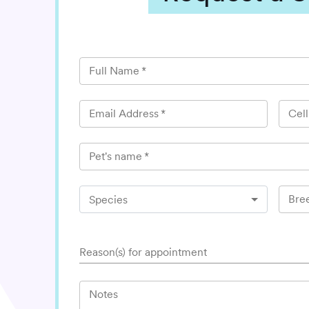
Full Name
*
Email Address
*
Cel
Pet's name
*
Bre
Species
Reason(s) for appointment
Notes