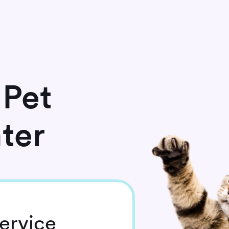
 Pet
ter
ervice