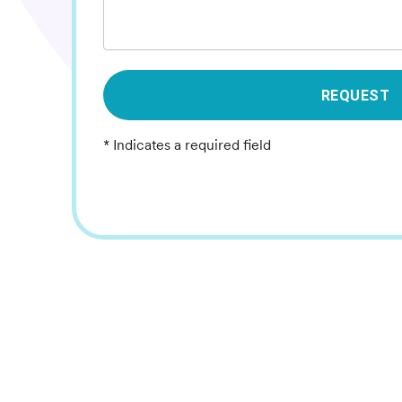
REQUEST
* Indicates a required field