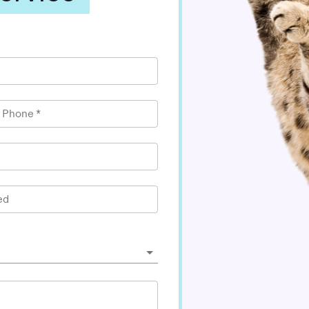
l Phone
*
ed