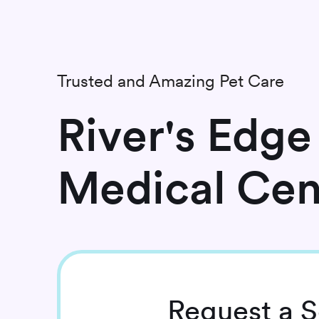
Trusted and Amazing Pet Care
River's Edge
Medical Cen
Request
a S