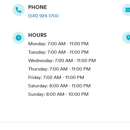
PHONE
(541) 924-1700
HOURS
Monday:
7:00 AM - 11:00 PM
Tuesday:
7:00 AM - 11:00 PM
Wednesday:
7:00 AM - 11:00 PM
Thursday:
7:00 AM - 11:00 PM
Friday:
7:00 AM - 11:00 PM
Saturday:
8:00 AM - 11:00 PM
Sunday:
8:00 AM - 10:00 PM