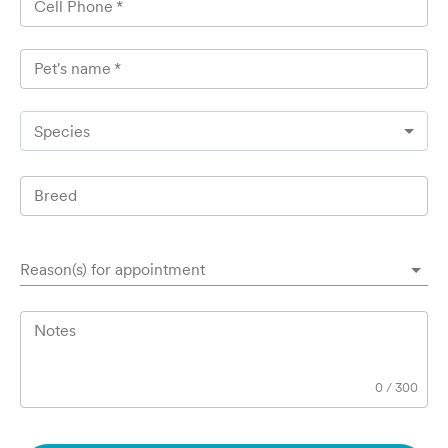
Cell Phone
*
Pet's name
*
Species
Breed
Reason(s) for appointment
Notes
0
/
300