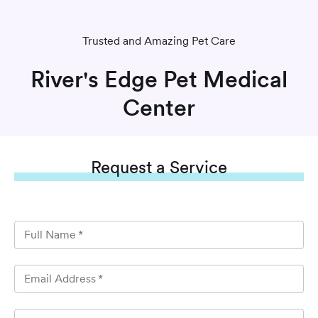
Trusted and Amazing Pet Care
River's Edge Pet Medical
Center
Request
a Service
Full Name
*
Email Address
*