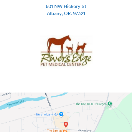
601 NW Hickory St
Albany
,
OR
.
97321