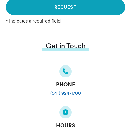
REQUEST
* Indicates a required field
Get in Touch
PHONE
(541) 924-1700
HOURS