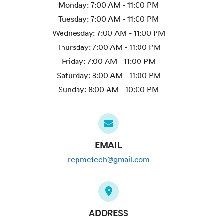
Monday:
7:00 AM - 11:00 PM
Tuesday:
7:00 AM - 11:00 PM
Wednesday:
7:00 AM - 11:00 PM
Thursday:
7:00 AM - 11:00 PM
Friday:
7:00 AM - 11:00 PM
Saturday:
8:00 AM - 11:00 PM
Sunday:
8:00 AM - 10:00 PM
EMAIL
repmctech@gmail.com
ADDRESS