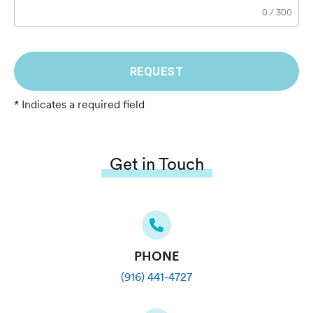
0
/
300
REQUEST
* Indicates a required field
Get in Touch
PHONE
(916) 441-4727