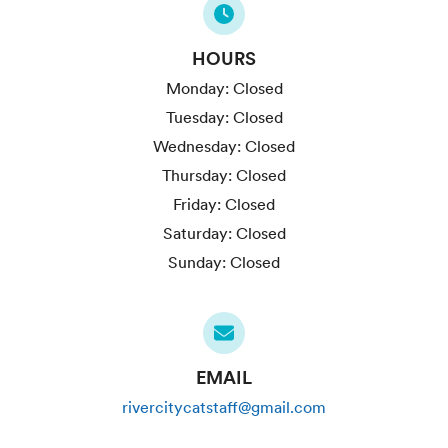
HOURS
Monday:
Closed
Tuesday:
Closed
Wednesday:
Closed
Thursday:
Closed
Friday:
Closed
Saturday:
Closed
Sunday:
Closed
EMAIL
rivercitycatstaff@gmail.com