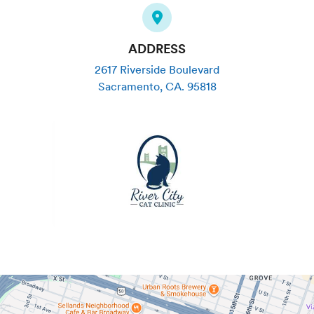
ADDRESS
2617 Riverside Boulevard
Sacramento
,
CA
.
95818