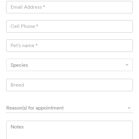
Email Address
*
Cell Phone
*
Pet's name
*
Species
Breed
Reason(s) for appointment
Notes