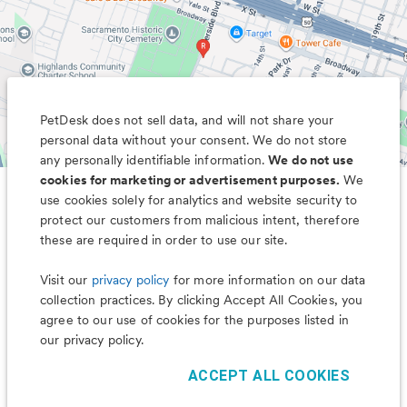
PetDesk does not sell data, and will not share your
personal data without your consent. We do not store
any personally identifiable information.
We do not use
cookies for marketing or advertisement purposes.
We
use cookies solely for analytics and website security to
Less worry, more wag with the
protect our customers from malicious intent, therefore
PetDesk app
these are required in order to use our site.
Visit our
privacy policy
for more information on our data
collection practices. By clicking Accept All Cookies, you
agree to our use of cookies for the purposes listed in
our privacy policy.
ACCEPT ALL COOKIES
©
2026
PetDesk
Read our
Terms of Use
and
Privacy Policy
1.88.0