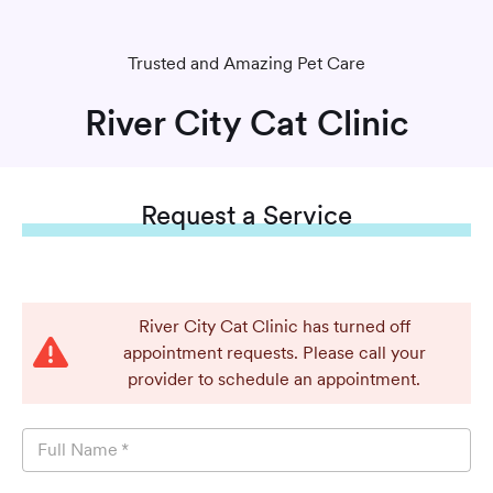
Trusted and Amazing Pet Care
River City Cat Clinic
Request
a Service
River City Cat Clinic has turned off
appointment requests. Please call your
provider to schedule an appointment.
Full Name
*