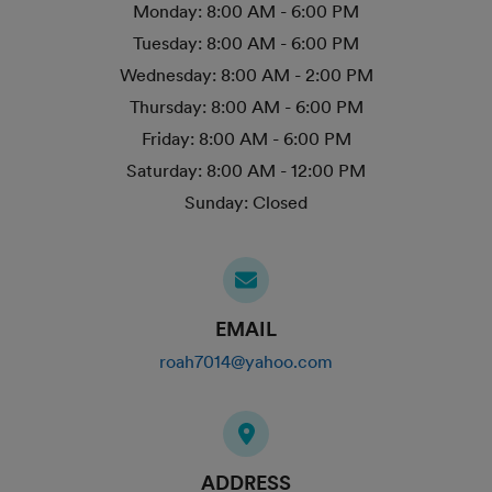
Monday:
8:00 AM - 6:00 PM
Tuesday:
8:00 AM - 6:00 PM
Wednesday:
8:00 AM - 2:00 PM
Thursday:
8:00 AM - 6:00 PM
Friday:
8:00 AM - 6:00 PM
Saturday:
8:00 AM - 12:00 PM
Sunday:
Closed
EMAIL
roah7014@yahoo.com
ADDRESS