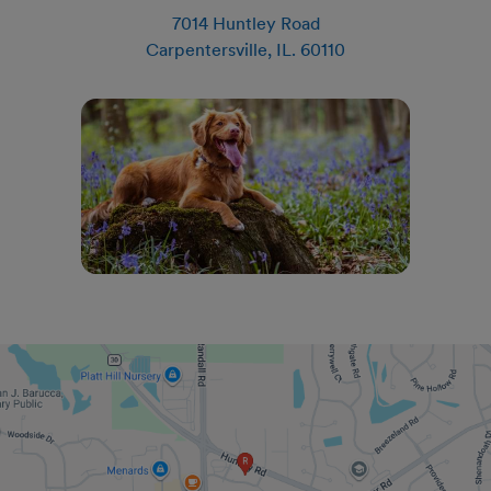
7014 Huntley Road
Carpentersville
,
IL
.
60110