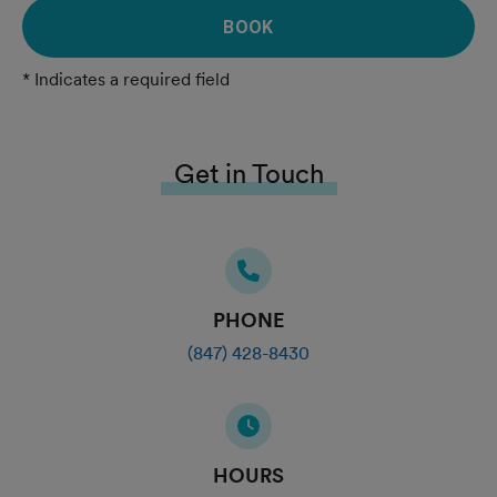
BOOK
* Indicates a required field
Get in Touch
PHONE
(847) 428-8430
HOURS