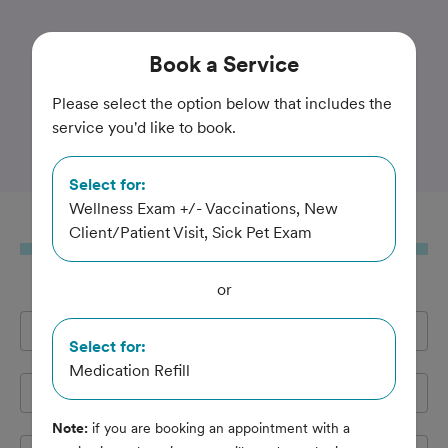
Trusted and Amazing Pet Care
Book
a Service
Randall Oaks Animal
Please select the option below that includes the
service you'd like to book.
Hospital
Select for:
Wellness Exam +/- Vaccinations, New
Book
a Service
Client/Patient Visit, Sick Pet Exam
or
Full Name
*
Select for:
Medication Refill
Email Address
*
Note:
if you are booking an appointment with a