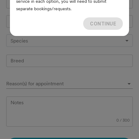
service in each option, you will need to submit
Cell Phone
*
separate bookings/requests.
Pet's name
*
CONTINUE
Species
Breed
Reason(s) for appointment
Notes
0
/
300