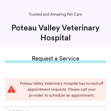
Trusted and Amazing Pet Care
Poteau Valley Veterinary
Hospital
Request
a Service
Poteau Valley Veterinary Hospital has turned off
appointment requests. Please call your
provider to schedule an appointment.