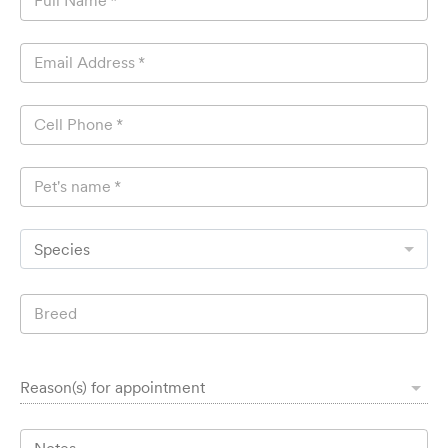
Full Name
*
Email Address
*
Cell Phone
*
Pet's name
*
Species
Breed
Reason(s) for appointment