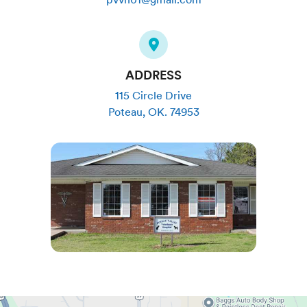
ADDRESS
115 Circle Drive
Poteau
,
OK
.
74953