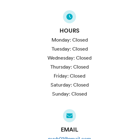
HOURS
Monday:
Closed
Tuesday:
Closed
Wednesday:
Closed
Thursday:
Closed
Friday:
Closed
Saturday:
Closed
Sunday:
Closed
EMAIL
pvvh01@gmail.com