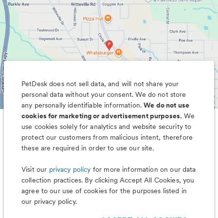
PetDesk does not sell data, and will not share your
personal data without your consent. We do not store
any personally identifiable information.
We do not use
cookies for marketing or advertisement purposes.
We
use cookies solely for analytics and website security to
Less worry, more wag with the
protect our customers from malicious intent, therefore
PetDesk app
these are required in order to use our site.
Visit our
privacy policy
for more information on our data
collection practices. By clicking Accept All Cookies, you
agree to our use of cookies for the purposes listed in
our privacy policy.