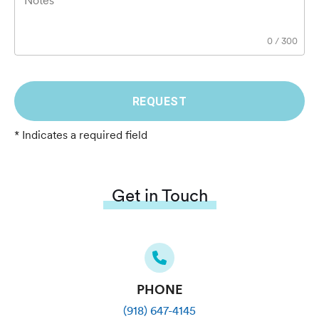
Notes
0
/
300
REQUEST
* Indicates a required field
Get in Touch
PHONE
(918) 647-4145