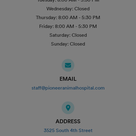
Wednesday:
Closed
Thursday:
8:00 AM - 5:30 PM
Friday:
8:00 AM - 5:30 PM
Saturday:
Closed
Sunday:
Closed
EMAIL
staff@pioneeranimalhospital.com
ADDRESS
3525 South 4th Street