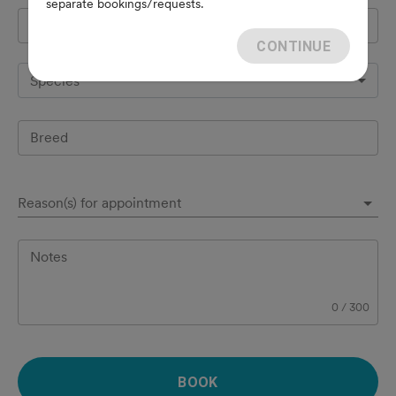
separate bookings/requests.
Pet's name
*
CONTINUE
Species
Breed
Reason(s) for appointment
Notes
0
/
300
BOOK