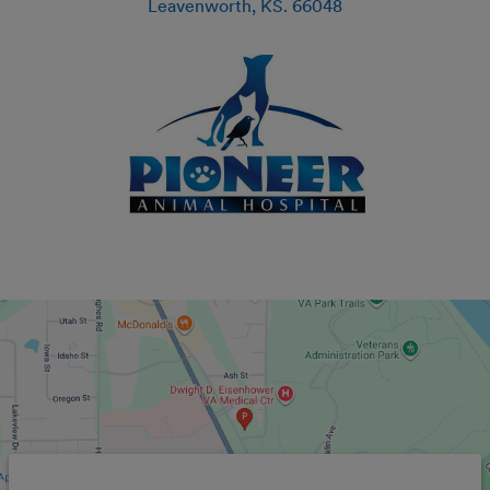
Leavenworth
,
KS
.
66048