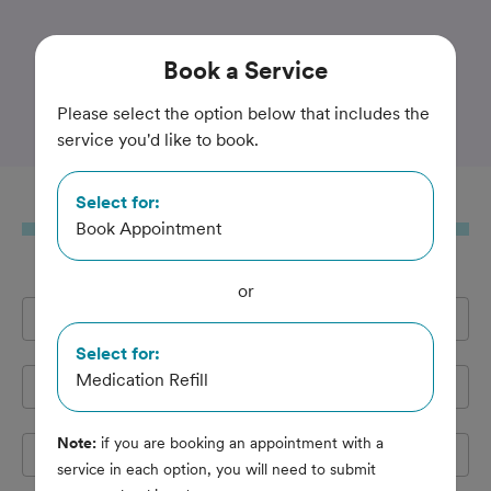
Trusted and Amazing Pet Care
Book
a Service
Pioneer Animal Hospital
Please select the option below that includes the
service you'd like to book.
Select for:
Book
a Service
Book Appointment
or
Full Name
*
Select for:
Medication Refill
Email Address
*
Note:
if you are booking an appointment with a
Cell Phone
*
service in each option, you will need to submit