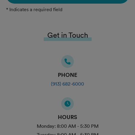
* Indicates a required field
Get in Touch
PHONE
(913) 682-6000
HOURS
Monday:
8:00 AM - 5:30 PM
Tuesday:
8:00 AM - 5:30 PM