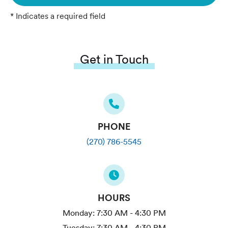
* Indicates a required field
Get in Touch
PHONE
(270) 786-5545
HOURS
Monday:
7:30 AM - 4:30 PM
Tuesday:
7:30 AM - 4:30 PM