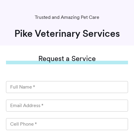
Trusted and Amazing Pet Care
Pike Veterinary Services
Request
a Service
Full Name
*
Email Address
*
Cell Phone
*