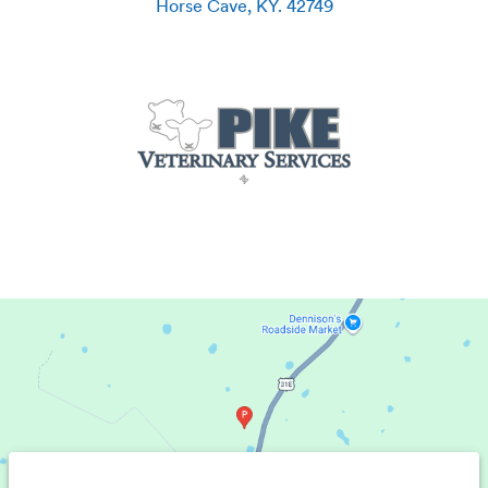
Horse Cave
,
KY
.
42749