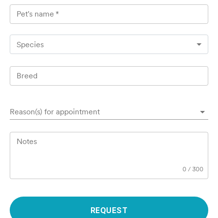
Pet's name
*
Species
Breed
Reason(s) for appointment
Notes
0
/
300
REQUEST