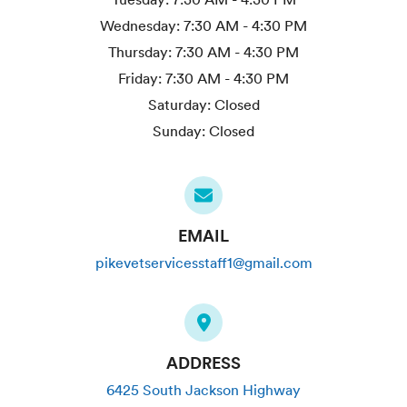
Wednesday:
7:30 AM - 4:30 PM
Thursday:
7:30 AM - 4:30 PM
Friday:
7:30 AM - 4:30 PM
Saturday:
Closed
Sunday:
Closed
EMAIL
pikevetservicesstaff1@gmail.com
ADDRESS
6425 South Jackson Highway