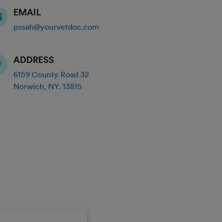
EMAIL
pssah@yourvetdoc.com
ADDRESS
6159 County Road 32
Norwich
,
NY
.
13815