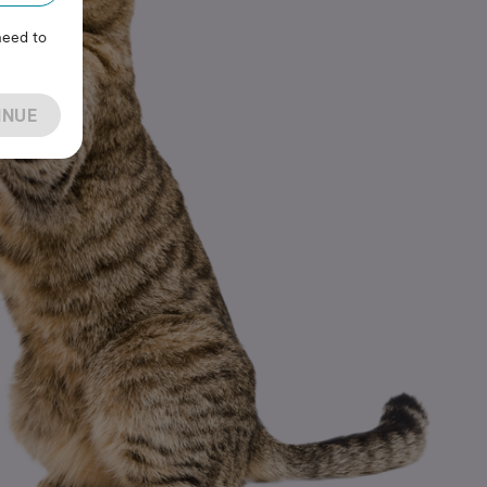
need to
INUE