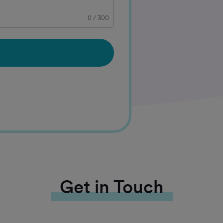
0
/
300
Get in Touch