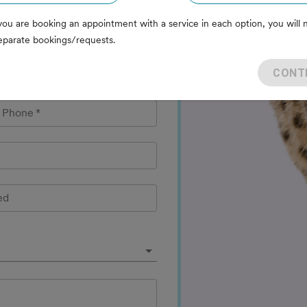
you are booking an appointment with a service in each option, you will 
eparate bookings/requests.
CONT
l Phone
*
ed