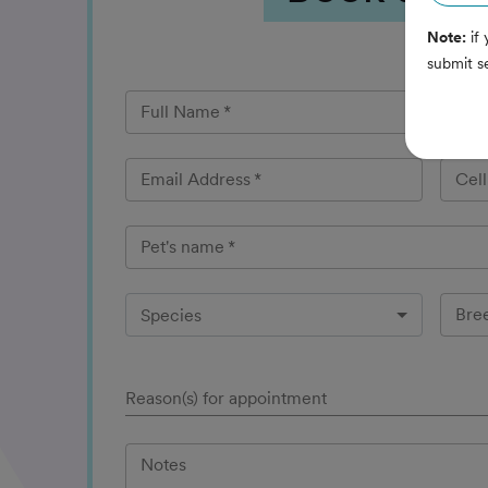
Note:
if 
submit s
Full Name
*
Email Address
*
Cel
Pet's name
*
Bre
Species
Reason(s) for appointment
Notes