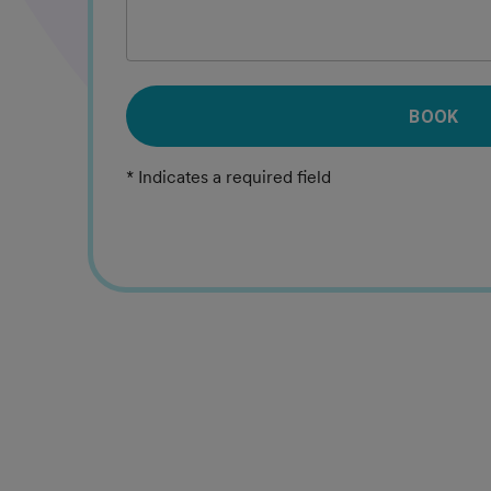
BOOK
* Indicates a required field