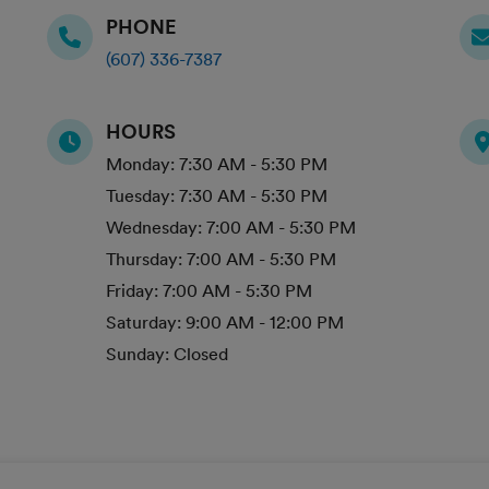
PHONE
(607) 336-7387
HOURS
Monday:
7:30 AM - 5:30 PM
Tuesday:
7:30 AM - 5:30 PM
Wednesday:
7:00 AM - 5:30 PM
Thursday:
7:00 AM - 5:30 PM
Friday:
7:00 AM - 5:30 PM
Saturday:
9:00 AM - 12:00 PM
Sunday:
Closed