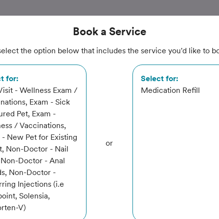
Book
a Service
elect the option below that includes the service you'd like to b
tation
t for:
Select for:
 Visit - Wellness Exam /
Medication Refill
nations, Exam - Sick
jured Pet, Exam -
ital
ess / Vaccinations,
- New Pet for Existing
or
t, Non-Doctor - Nail
 Non-Doctor - Anal
s, Non-Doctor -
ring Injections (i.e
oint, Solensia,
rvice
rten-V)