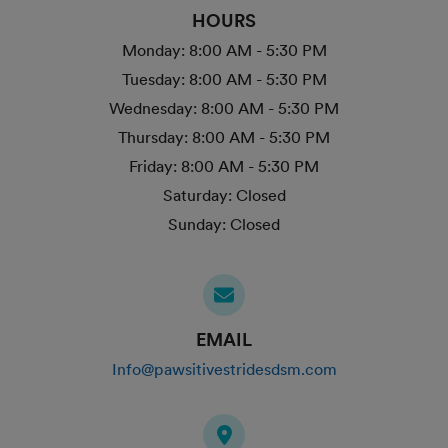
HOURS
Monday:
8:00 AM - 5:30 PM
Tuesday:
8:00 AM - 5:30 PM
Wednesday:
8:00 AM - 5:30 PM
Thursday:
8:00 AM - 5:30 PM
Friday:
8:00 AM - 5:30 PM
Saturday:
Closed
Sunday:
Closed
EMAIL
Info@pawsitivestridesdsm.com