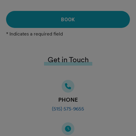
BOOK
* Indicates a required field
Get in Touch
PHONE
(515) 575-9655