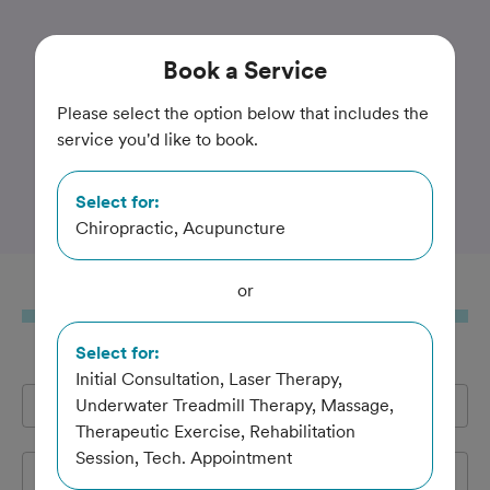
Trusted and Amazing Pet Care
Book
a Service
Pawsitive Strides
Please select the option below that includes the
service you'd like to book.
Veterinary Rehabilitation
and Therapy
Select for:
Chiropractic, Acupuncture
or
Book
a Service
Select for:
Initial Consultation, Laser Therapy,
Full Name
Underwater Treadmill Therapy, Massage,
*
Therapeutic Exercise, Rehabilitation
Session, Tech. Appointment
Email Address
*