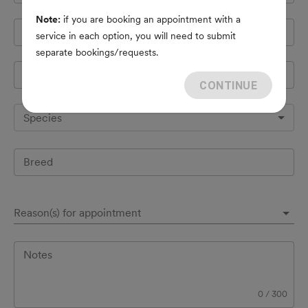
Note:
if you are booking an appointment with a
Cell Phone
*
service in each option, you will need to submit
separate bookings/requests.
Pet's name
*
CONTINUE
Species
Breed
Reason(s) for appointment
Notes
0
/
300