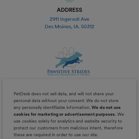
ADDRESS
2911 Ingersoll Ave
Des Moines
,
IA
.
50312
PetDesk does not sell data, and will not share your
personal data without your consent. We do not store
any personally identifiable information.
We do not use
cookies for marketing or advertisement purposes.
We
use cookies solely for analytics and website security to
Less worry, more wag with the
protect our customers from malicious intent, therefore
PetDesk app
these are required in order to use our site.