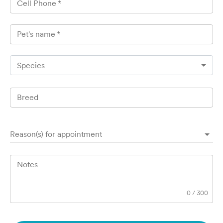
Cell Phone
*
Pet's name
*
Species
Breed
Reason(s) for appointment
Notes
0
/
300