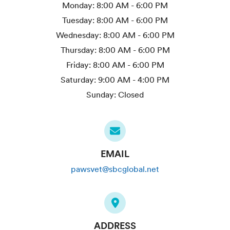
Monday:
8:00 AM - 6:00 PM
Tuesday:
8:00 AM - 6:00 PM
Wednesday:
8:00 AM - 6:00 PM
Thursday:
8:00 AM - 6:00 PM
Friday:
8:00 AM - 6:00 PM
Saturday:
9:00 AM - 4:00 PM
Sunday:
Closed
EMAIL
pawsvet@sbcglobal.net
ADDRESS