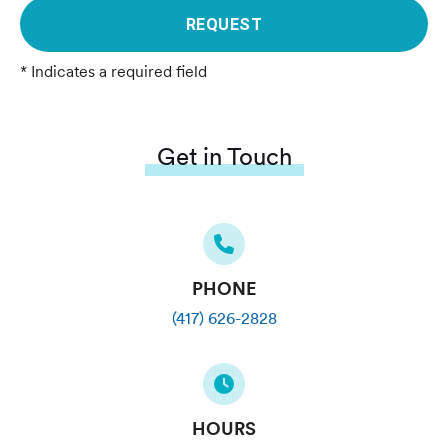
REQUEST
* Indicates a required field
Get in Touch
PHONE
(417) 626-2828
HOURS