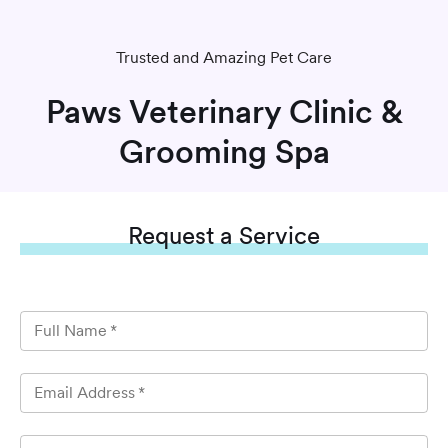
Trusted and Amazing Pet Care
Paws Veterinary Clinic &
Grooming Spa
Request
a Service
Full Name
*
Email Address
*