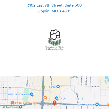
3102 East 7th Street, Suite 300
Joplin
,
MO
.
64801