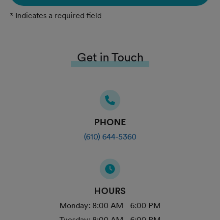
* Indicates a required field
Get in Touch
PHONE
(610) 644-5360
HOURS
Monday:
8:00 AM - 6:00 PM
Tuesday:
8:00 AM - 6:00 PM