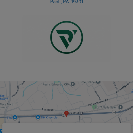
Paoli
,
PA
.
19301