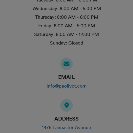
Wednesday:
8:00 AM - 6:00 PM
Thursday:
8:00 AM - 6:00 PM
Friday:
8:00 AM - 6:00 PM
Saturday:
8:00 AM - 12:00 PM
Sunday:
Closed
EMAIL
info@paolivet.com
ADDRESS
1476 Lancaster Avenue