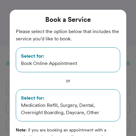
Trusted and Amazing Pet Care
Book
a Service
Paoli Vetcare
Please select the option below that includes the
service you'd like to book.
Select for:
Book
a Service
Book Online Appointment
or
Full Name
*
Select for:
Medication Refill, Surgery, Dental,
Email Address
*
Overnight Boarding, Daycare, Other
Cell Phone
*
Note:
if you are booking an appointment with a