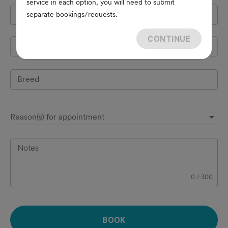
service in each option, you will need to submit
Pet's name
*
separate bookings/requests.
CONTINUE
Species
Breed
Reason(s) for appointment
Notes
0
/
300
BOOK