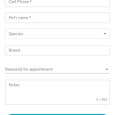
Cell Phone
*
Pet's name
*
Species
Breed
Reason(s) for appointment
Notes
0
/
300