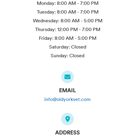
Monday:
8:00 AM - 7:00 PM
Tuesday:
8:00 AM - 7:00 PM
Wednesday:
8:00 AM - 5:00 PM
Thursday:
12:00 PM - 7:00 PM
Friday:
8:00 AM - 5:00 PM
Saturday:
Closed
Sunday:
Closed
EMAIL
info@oldyorkvet.com
ADDRESS