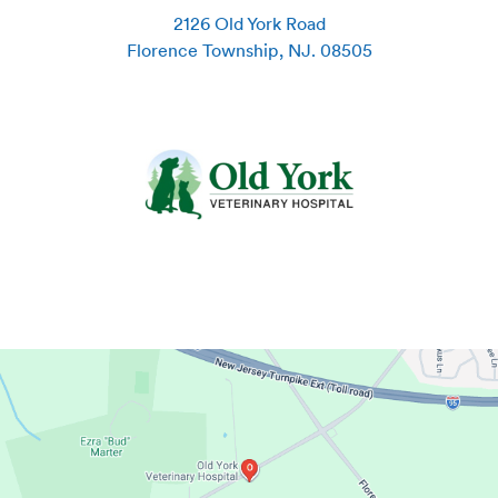
2126 Old York Road
Florence Township
,
NJ
.
08505