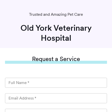
Trusted and Amazing Pet Care
Old York Veterinary
Hospital
Request
a Service
Full Name
*
Email Address
*