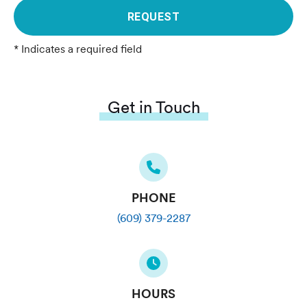
REQUEST
* Indicates a required field
Get in Touch
PHONE
(609) 379-2287
HOURS