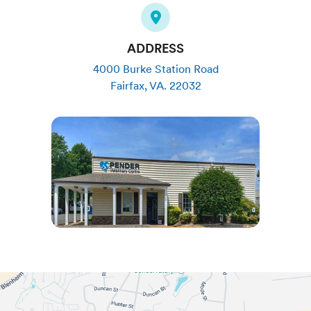
ADDRESS
4000 Burke Station Road
Fairfax
,
VA
.
22032