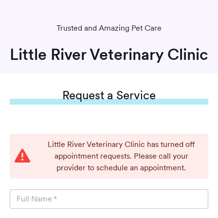
Trusted and Amazing Pet Care
Little River Veterinary Clinic
Request
a Service
Little River Veterinary Clinic has turned off
appointment requests. Please call your
provider to schedule an appointment.
Full Name
*