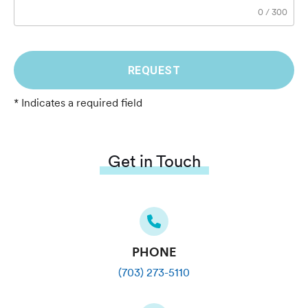
0
/
300
REQUEST
* Indicates a required field
Get in Touch
PHONE
(703) 273-5110