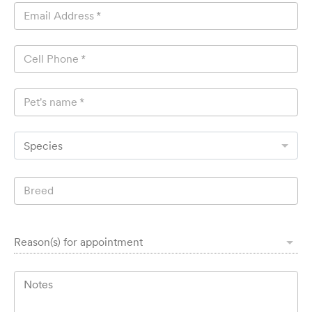
Email Address
*
Cell Phone
*
Pet's name
*
Species
Breed
Reason(s) for appointment
Notes