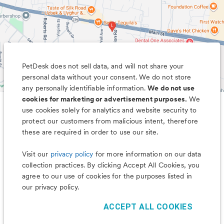
PetDesk does not sell data, and will not share your
personal data without your consent. We do not store
any personally identifiable information.
We do not use
cookies for marketing or advertisement purposes.
We
use cookies solely for analytics and website security to
Less worry, more wag with the
protect our customers from malicious intent, therefore
PetDesk app
these are required in order to use our site.
Visit our
privacy policy
for more information on our data
collection practices. By clicking Accept All Cookies, you
agree to our use of cookies for the purposes listed in
our privacy policy.
ACCEPT ALL COOKIES
©
2026
PetDesk
Read our
Terms of Use
and
Privacy Policy
1.88.0