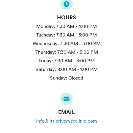
HOURS
Monday:
7:30 AM - 4:00 PM
Tuesday:
7:30 AM - 3:00 PM
Wednesday:
7:30 AM - 3:00 PM
Thursday:
7:30 AM - 3:00 PM
Friday:
7:30 AM - 3:00 PM
Saturday:
8:00 AM - 1:00 PM
Sunday:
Closed
EMAIL
info@littlerivervetclinic.com