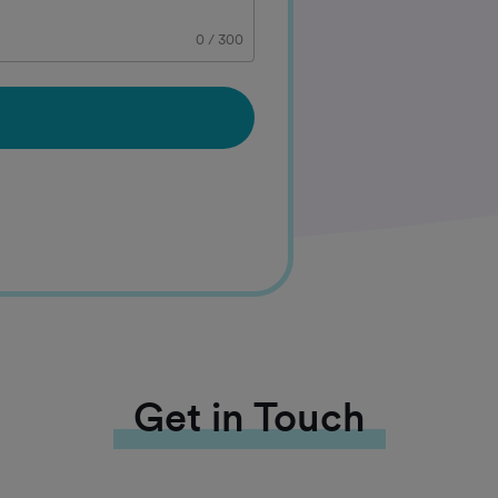
0
/
300
Get in Touch