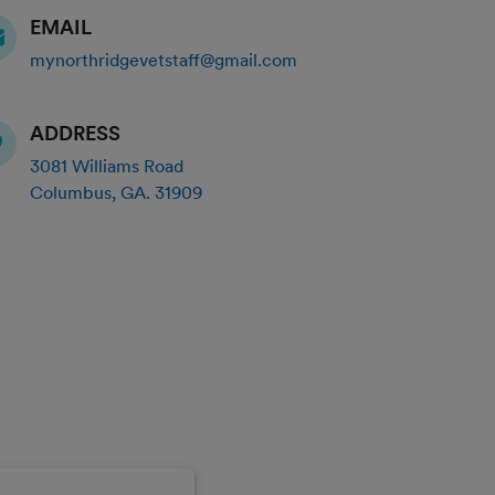
EMAIL
mynorthridgevetstaff@gmail.com
ADDRESS
3081 Williams Road
Columbus
,
GA
.
31909