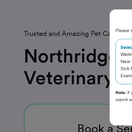
Please s
Trusted and Amazing Pet Care
Northridge
Selec
Welln
New C
Sick 
Veterinary 
Exam,
Note:
if 
submit s
Book
a Se