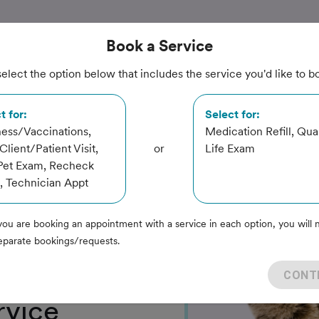
Book
a Service
elect the option below that includes the service you'd like to b
t for:
Select for:
ess/Vaccinations,
Medication Refill, Qual
lient/Patient Visit,
or
Life Exam
Pet Exam, Recheck
Center
 Technician Appt
you are booking an appointment with a service in each option, you will 
eparate bookings/requests.
CONT
rvice