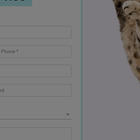
l Phone
*
ed