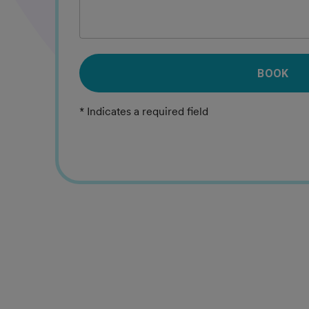
BOOK
* Indicates a required field