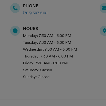
PHONE
(706) 507-5101
HOURS
Monday:
7:30 AM - 6:00 PM
Tuesday:
7:30 AM - 6:00 PM
Wednesday:
7:30 AM - 6:00 PM
Thursday:
7:30 AM - 6:00 PM
Friday:
7:30 AM - 6:00 PM
Saturday:
Closed
Sunday:
Closed