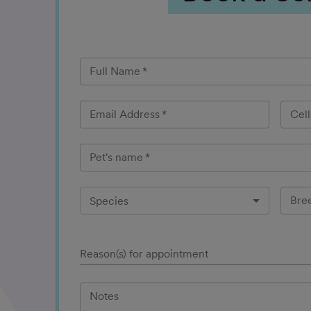
Full Name
*
Email Address
*
Cel
Pet's name
*
Bre
Species
Reason(s) for appointment
Notes