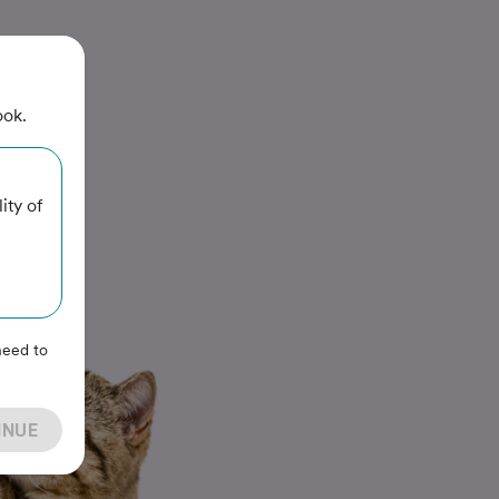
ook.
ity of
need to
INUE