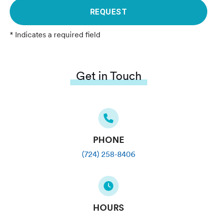
REQUEST
* Indicates a required field
Get in Touch
PHONE
(724) 258-8406
HOURS