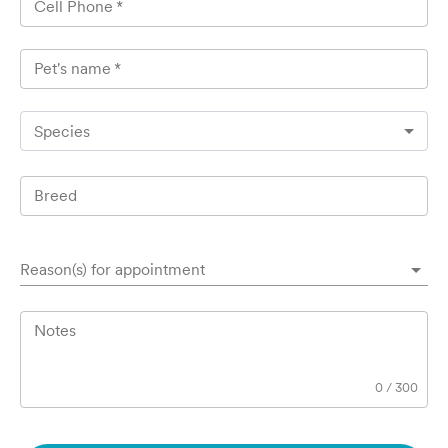
Cell Phone
*
Pet's name
*
Species
Breed
Reason(s) for appointment
Notes
0
/
300