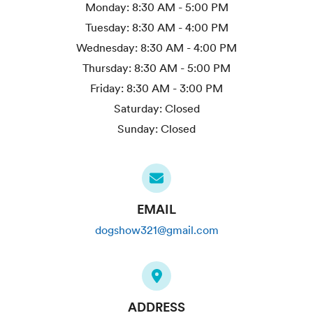
Monday:
8:30 AM - 5:00 PM
Tuesday:
8:30 AM - 4:00 PM
Wednesday:
8:30 AM - 4:00 PM
Thursday:
8:30 AM - 5:00 PM
Friday:
8:30 AM - 3:00 PM
Saturday:
Closed
Sunday:
Closed
EMAIL
dogshow321@gmail.com
ADDRESS