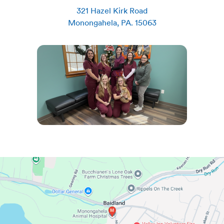
321 Hazel Kirk Road
Monongahela
,
PA
.
15063