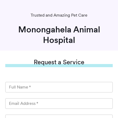
Trusted and Amazing Pet Care
Monongahela Animal
Hospital
Request
a Service
Full Name
*
Email Address
*