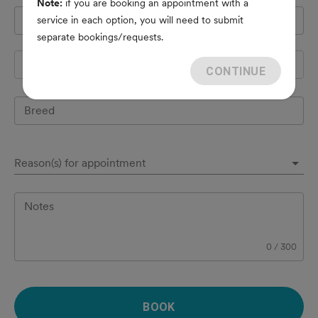
Note:
if you are booking an appointment with a
Pet's name
*
service in each option, you will need to submit
separate bookings/requests.
Species
CONTINUE
Breed
Reason(s) for appointment
Notes
0
/
300
BOOK