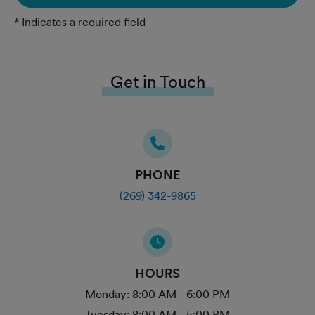
* Indicates a required field
Get in Touch
PHONE
(269) 342-9865
HOURS
Monday:
8:00 AM - 6:00 PM
Tuesday:
8:00 AM - 5:00 PM