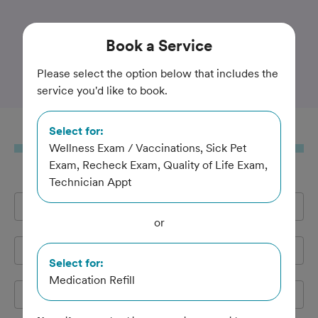
Trusted and Amazing Pet Care
Book
a Service
Milwood Animal Clinic
Please select the option below that includes the
service you'd like to book.
Select for:
Book
a Service
Wellness Exam / Vaccinations, Sick Pet
Exam, Recheck Exam, Quality of Life Exam,
Technician Appt
Full Name
*
or
Email Address
*
Select for:
Medication Refill
Cell Phone
*