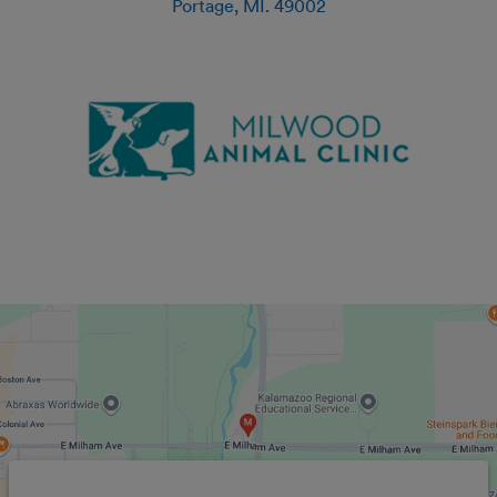
Portage
,
MI
.
49002