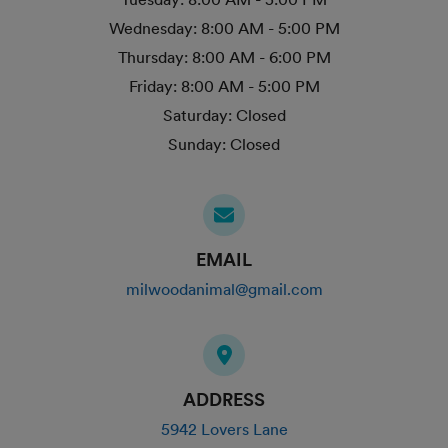
Wednesday:
8:00 AM - 5:00 PM
Thursday:
8:00 AM - 6:00 PM
Friday:
8:00 AM - 5:00 PM
Saturday:
Closed
Sunday:
Closed
EMAIL
milwoodanimal@gmail.com
ADDRESS
5942 Lovers Lane