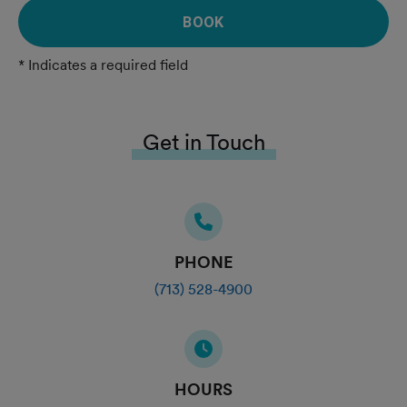
BOOK
* Indicates a required field
Get in Touch
PHONE
(713) 528-4900
HOURS