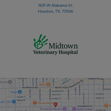
1631 W Alabama St.
Houston
,
TX
.
77006