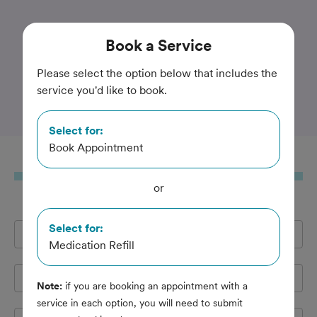
Trusted and Amazing Pet Care
Book
a Service
Midtown Veterinary
Please select the option below that includes the
service you'd like to book.
Hospital
Select for:
Book Appointment
Book
a Service
or
Select for:
Full Name
*
Medication Refill
Email Address
*
Note:
if you are booking an appointment with a
service in each option, you will need to submit