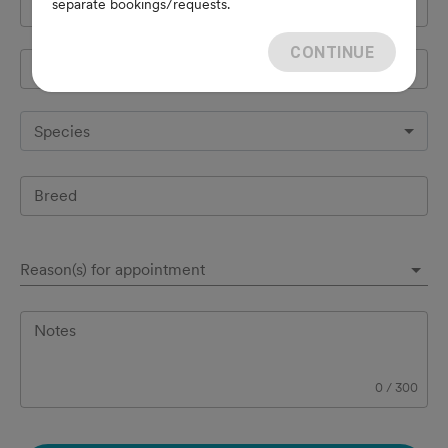
separate bookings/requests.
Cell Phone
*
CONTINUE
Pet's name
*
Species
Breed
Reason(s) for appointment
Notes
0
/
300