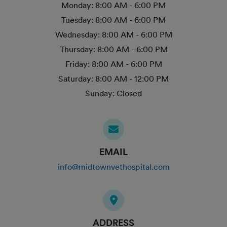
Monday:
8:00 AM - 6:00 PM
Tuesday:
8:00 AM - 6:00 PM
Wednesday:
8:00 AM - 6:00 PM
Thursday:
8:00 AM - 6:00 PM
Friday:
8:00 AM - 6:00 PM
Saturday:
8:00 AM - 12:00 PM
Sunday:
Closed
EMAIL
info@midtownvethospital.com
ADDRESS