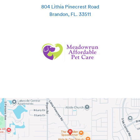
804 Lithia Pinecrest Road
Brandon
,
FL
.
33511