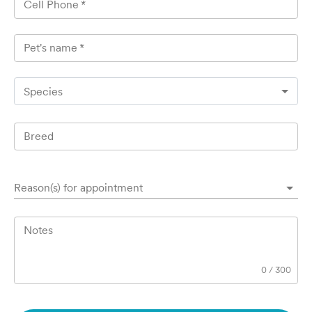
Cell Phone
*
Pet's name
*
Species
Breed
Reason(s) for appointment
Notes
0
/
300