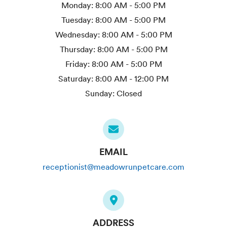
Monday:
8:00 AM - 5:00 PM
Tuesday:
8:00 AM - 5:00 PM
Wednesday:
8:00 AM - 5:00 PM
Thursday:
8:00 AM - 5:00 PM
Friday:
8:00 AM - 5:00 PM
Saturday:
8:00 AM - 12:00 PM
Sunday:
Closed
EMAIL
receptionist@meadowrunpetcare.com
ADDRESS