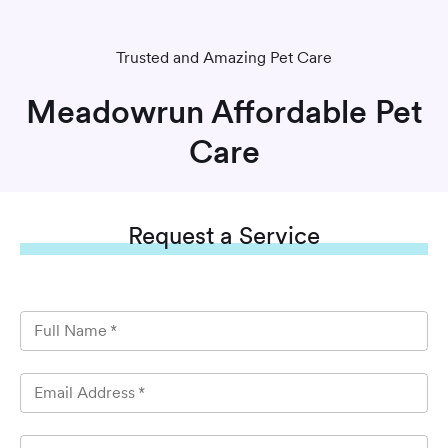
Trusted and Amazing Pet Care
Meadowrun Affordable Pet
Care
Request
a Service
Full Name
*
Email Address
*