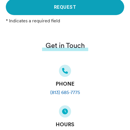
REQUEST
* Indicates a required field
Get in Touch
PHONE
(813) 685-7775
HOURS