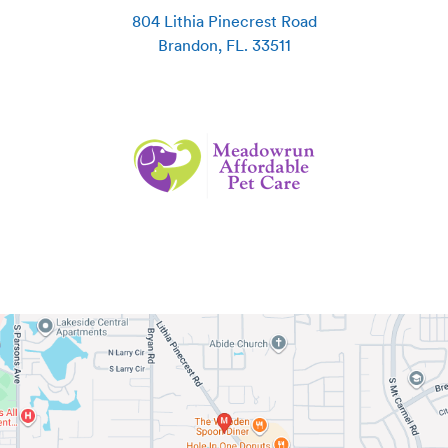
804 Lithia Pinecrest Road
Brandon
,
FL
.
33511