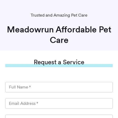
Trusted and Amazing Pet Care
Meadowrun Affordable Pet
Care
Request
a Service
Full Name
*
Email Address
*