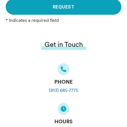
REQUEST
* Indicates a required field
Get in Touch
PHONE
(813) 685-7775
HOURS