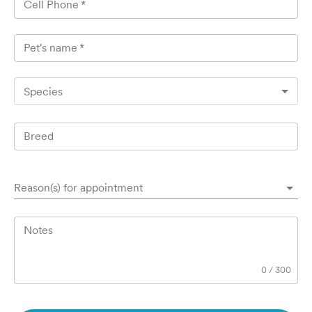
Cell Phone
*
Pet's name
*
Species
Breed
Reason(s) for appointment
Notes
0
/
300