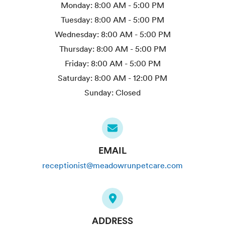
Monday:
8:00 AM - 5:00 PM
Tuesday:
8:00 AM - 5:00 PM
Wednesday:
8:00 AM - 5:00 PM
Thursday:
8:00 AM - 5:00 PM
Friday:
8:00 AM - 5:00 PM
Saturday:
8:00 AM - 12:00 PM
Sunday:
Closed
EMAIL
receptionist@meadowrunpetcare.com
ADDRESS