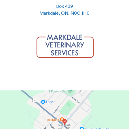
Box 439
Markdale
,
ON
.
N0C 1H0