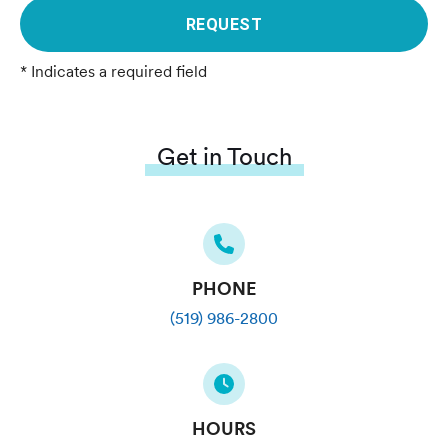
REQUEST
* Indicates a required field
Get in Touch
PHONE
(519) 986-2800
HOURS