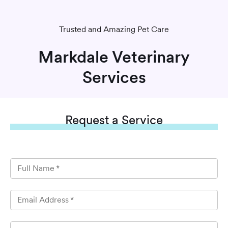
Trusted and Amazing Pet Care
Markdale Veterinary
Services
Request
a Service
Full Name
*
Email Address
*