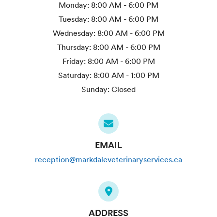
Monday:
8:00 AM - 6:00 PM
Tuesday:
8:00 AM - 6:00 PM
Wednesday:
8:00 AM - 6:00 PM
Thursday:
8:00 AM - 6:00 PM
Friday:
8:00 AM - 6:00 PM
Saturday:
8:00 AM - 1:00 PM
Sunday:
Closed
EMAIL
reception@markdaleveterinaryservices.ca
ADDRESS