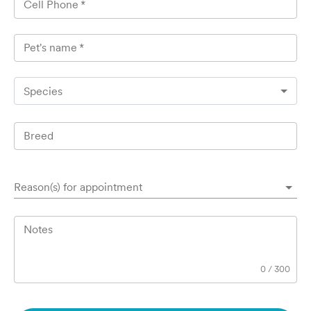
Cell Phone
*
Pet's name
*
Species
Breed
Reason(s) for appointment
Notes
0
/
300