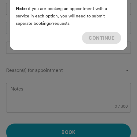
Pet's name
*
Note:
if you are booking an appointment with a
service in each option, you will need to submit
separate bookings/requests.
Species
CONTINUE
Breed
Reason(s) for appointment
Notes
0
/
300
BOOK