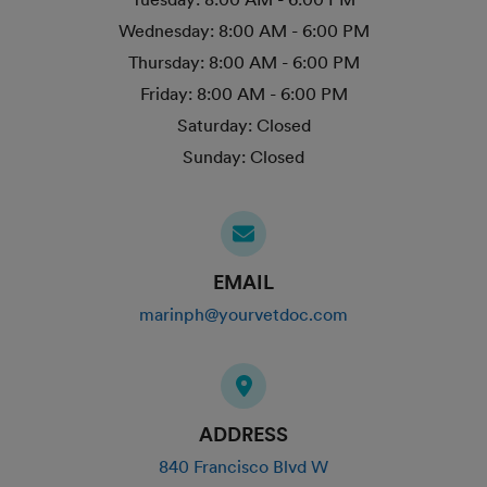
Wednesday:
8:00 AM - 6:00 PM
Thursday:
8:00 AM - 6:00 PM
Friday:
8:00 AM - 6:00 PM
Saturday:
Closed
Sunday:
Closed
EMAIL
marinph@yourvetdoc.com
ADDRESS
840 Francisco Blvd W