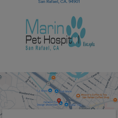
San Rafael
,
CA
.
94901