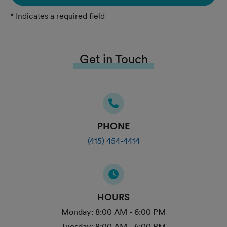
* Indicates a required field
Get in Touch
PHONE
(415) 454-4414
HOURS
Monday:
8:00 AM - 6:00 PM
Tuesday:
8:00 AM - 6:00 PM