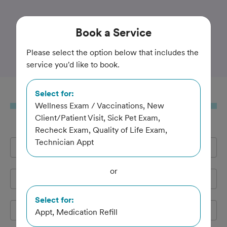
Trusted and Amazing Pet Care
Book
a Service
Marin Pet Hospital
Please select the option below that includes the
service you'd like to book.
Select for:
Book
a Service
Wellness Exam / Vaccinations, New
Client/Patient Visit, Sick Pet Exam,
Recheck Exam, Quality of Life Exam,
Technician Appt
Full Name
*
or
Email Address
*
Select for:
Cell Phone
*
Appt, Medication Refill