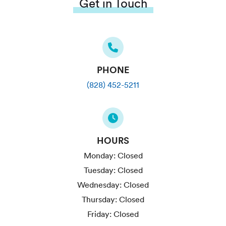
Get in Touch
PHONE
(828) 452-5211
HOURS
Monday:
Closed
Tuesday:
Closed
Wednesday:
Closed
Thursday:
Closed
Friday:
Closed