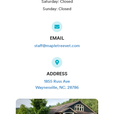
Saturday:
Closed
Sunday:
Closed
EMAIL
staff@mapletreevet.com
ADDRESS
1855 Russ Ave
Waynesville
,
NC
.
28786