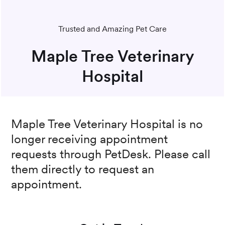
Trusted and Amazing Pet Care
Maple Tree Veterinary
Hospital
Maple Tree Veterinary Hospital
is no
longer receiving appointment
requests through PetDesk. Please call
them directly to request an
appointment.