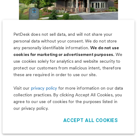
PetDesk does not sell data, and will not share your
personal data without your consent. We do not store
any personally identifiable information.
We do not use
cookies for marketing or advertisement purposes.
We
use cookies solely for analytics and website security to
Less worry, more wag with the
protect our customers from malicious intent, therefore
PetDesk app
these are required in order to use our site.
Visit our
privacy policy
for more information on our data
collection practices. By clicking Accept All Cookies, you
agree to our use of cookies for the purposes listed in
our privacy policy.
ACCEPT ALL COOKIES
©
2026
PetDesk
Read our
Terms of Use
and
Privacy Policy
1.88.0