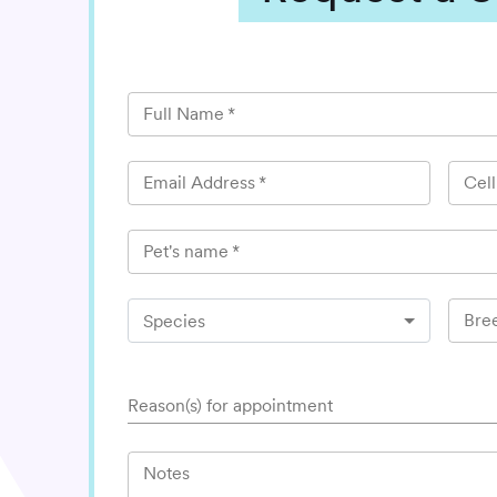
Full Name
*
Email Address
*
Cel
Pet's name
*
Bre
Species
Reason(s) for appointment
Notes