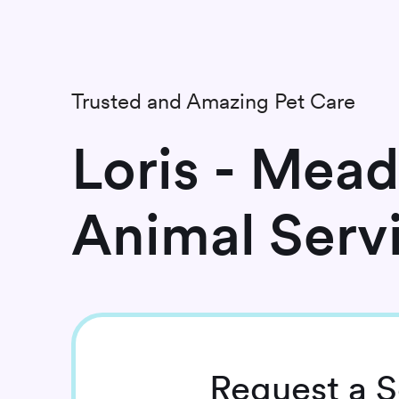
Trusted and Amazing Pet Care
Loris - Mea
Animal Serv
Request
a S