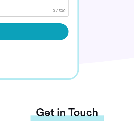
0
/
300
Get in Touch