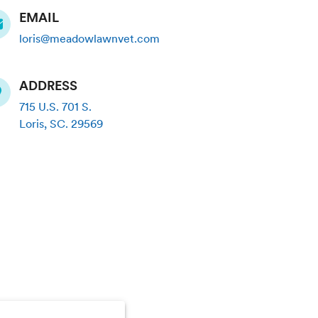
EMAIL
loris@meadowlawnvet.com
ADDRESS
715 U.S. 701 S.
Loris
,
SC
.
29569