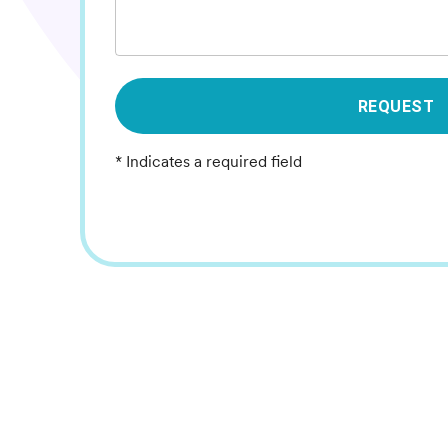
REQUEST
* Indicates a required field