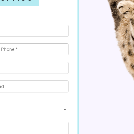
l Phone
*
ed