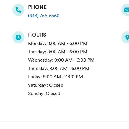
PHONE
(843) 756-6560
HOURS
Monday:
8:00 AM - 6:00 PM
Tuesday:
8:00 AM - 6:00 PM
Wednesday:
8:00 AM - 6:00 PM
Thursday:
8:00 AM - 6:00 PM
Friday:
8:00 AM - 4:00 PM
Saturday:
Closed
Sunday:
Closed