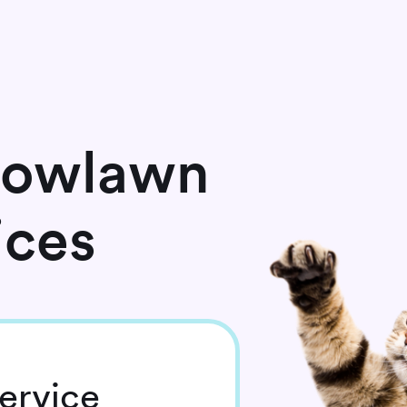
dowlawn
ices
ervice