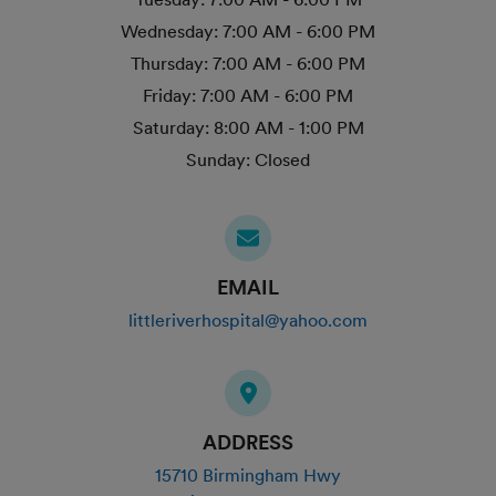
Wednesday:
7:00 AM - 6:00 PM
Thursday:
7:00 AM - 6:00 PM
Friday:
7:00 AM - 6:00 PM
Saturday:
8:00 AM - 1:00 PM
Sunday:
Closed
EMAIL
littleriverhospital@yahoo.com
ADDRESS
15710 Birmingham Hwy