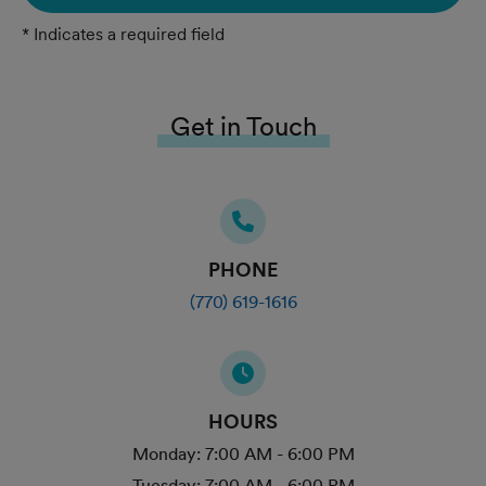
* Indicates a required field
Get in Touch
PHONE
(770) 619-1616
HOURS
Monday:
7:00 AM - 6:00 PM
Tuesday:
7:00 AM - 6:00 PM