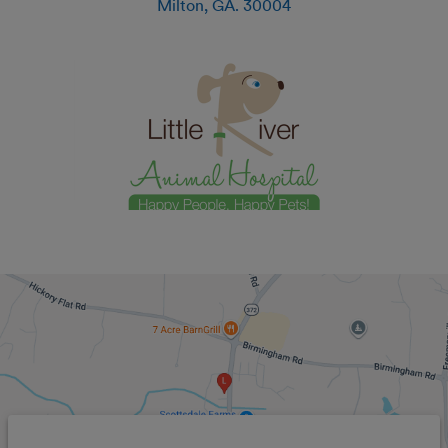
Milton
,
GA
.
30004