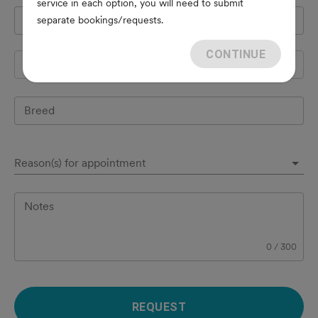
service in each option, you will need to submit
Pet's name
*
separate bookings/requests.
CONTINUE
Species
Breed
Reason(s) for appointment
Notes
0
/
300
REQUEST