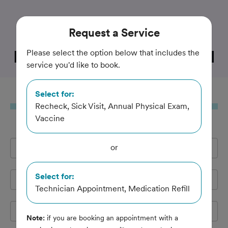
Trusted and Amazing Pet Care
Request
a Service
Little River Animal Hospital
Please select the option below that includes the
service you'd like to book.
Select for:
Request
a Service
Recheck, Sick Visit, Annual Physical Exam,
Vaccine
or
Full Name
*
Select for:
Email Address
*
Technician Appointment, Medication Refill
Cell Phone
*
Note:
if you are booking an appointment with a