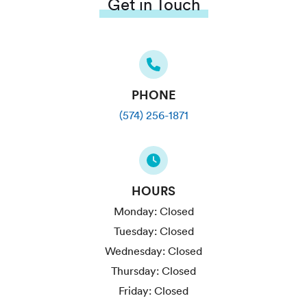
Get in Touch
PHONE
(574) 256-1871
HOURS
Monday:
Closed
Tuesday:
Closed
Wednesday:
Closed
Thursday:
Closed
Friday:
Closed