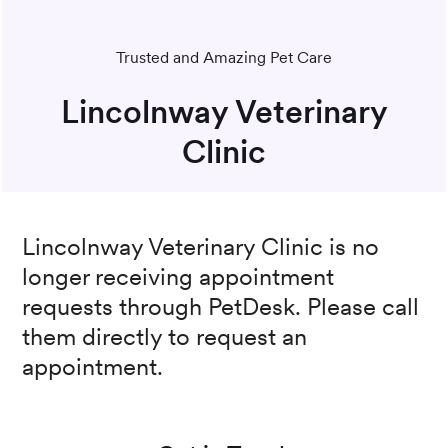
Trusted and Amazing Pet Care
Lincolnway Veterinary
Clinic
Lincolnway Veterinary Clinic
is no
longer receiving appointment
requests through PetDesk. Please call
them directly to request an
appointment.