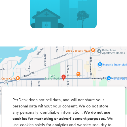
PetDesk does not sell data, and will not share your
personal data without your consent. We do not store
any personally identifiable information.
We do not use
cookies for marketing or advertisement purposes.
We
use cookies solely for analytics and website security to