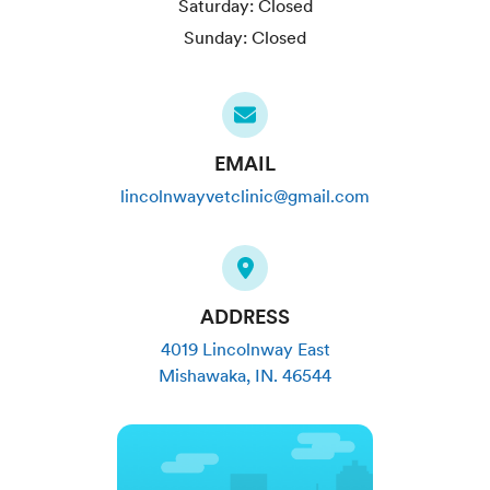
Saturday:
Closed
Sunday:
Closed
EMAIL
lincolnwayvetclinic@gmail.com
ADDRESS
4019 Lincolnway East
Mishawaka
,
IN
.
46544