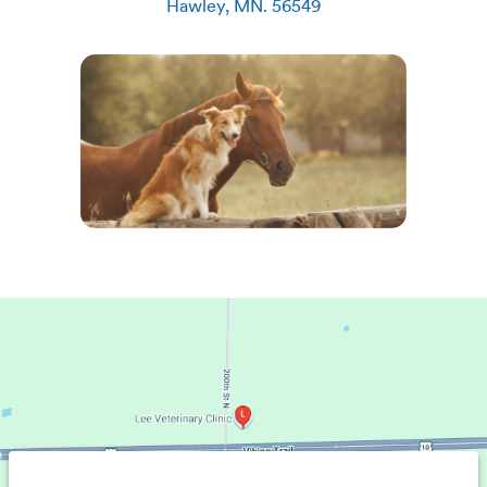
Hawley
,
MN
.
56549