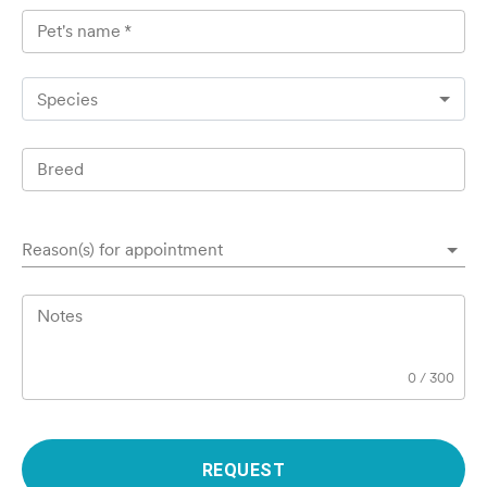
Pet's name
*
Species
Breed
Reason(s) for appointment
Notes
0
/
300
REQUEST