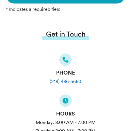
* Indicates a required field
Get in Touch
PHONE
(218) 486-5660
HOURS
Monday:
8:00 AM - 7:00 PM
Tuesday:
8:00 AM - 7:00 PM