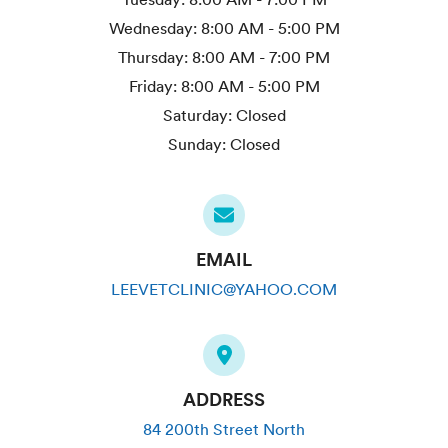
Wednesday:
8:00 AM - 5:00 PM
Thursday:
8:00 AM - 7:00 PM
Friday:
8:00 AM - 5:00 PM
Saturday:
Closed
Sunday:
Closed
EMAIL
LEEVETCLINIC@YAHOO.COM
ADDRESS
84 200th Street North