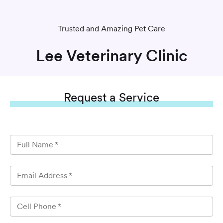
Trusted and Amazing Pet Care
Lee Veterinary Clinic
Request
a Service
Full Name
*
Email Address
*
Cell Phone
*