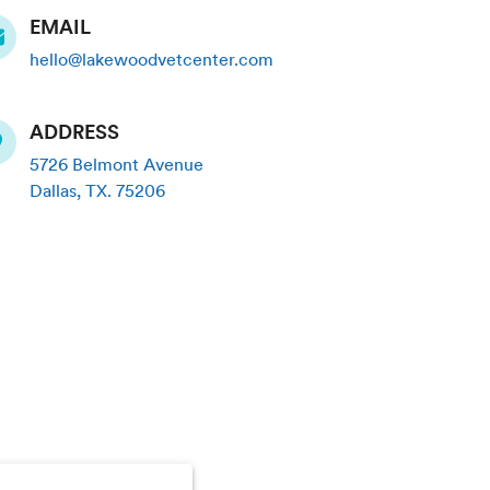
EMAIL
hello@lakewoodvetcenter.com
ADDRESS
5726 Belmont Avenue
Dallas
,
TX
.
75206