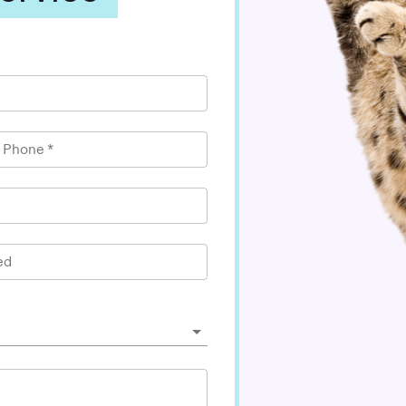
l Phone
*
ed