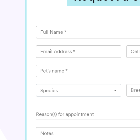
Full Name
*
Email Address
*
Cel
Pet's name
*
Bre
Species
Reason(s) for appointment
Notes