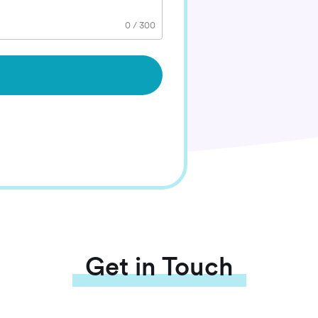
0
/
300
Get in Touch