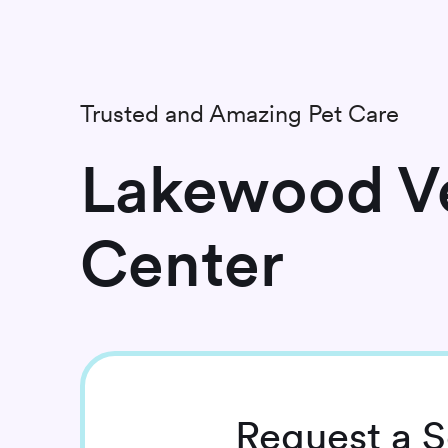
Trusted and Amazing Pet Care
Lakewood Ve
Center
Request
a S