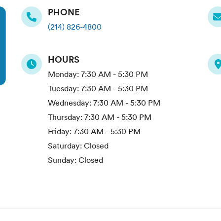
PHONE
(214) 826-4800
HOURS
Monday:
7:30 AM - 5:30 PM
Tuesday:
7:30 AM - 5:30 PM
Wednesday:
7:30 AM - 5:30 PM
Thursday:
7:30 AM - 5:30 PM
Friday:
7:30 AM - 5:30 PM
Saturday:
Closed
Sunday:
Closed