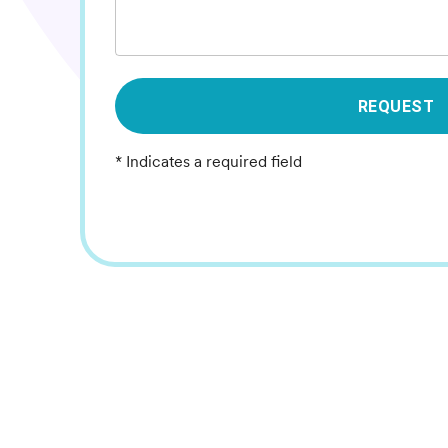
REQUEST
* Indicates a required field