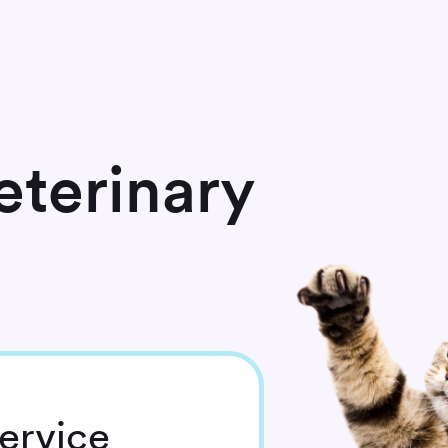
terinary
ervice