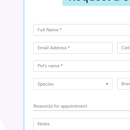
Full Name
*
Email Address
*
Cel
Pet's name
*
Bre
Species
Reason(s) for appointment
Notes