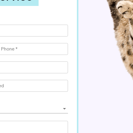
l Phone
*
ed