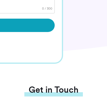
0
/
300
Get in Touch