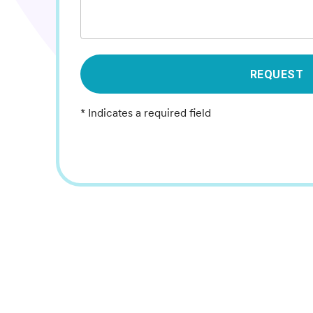
REQUEST
* Indicates a required field