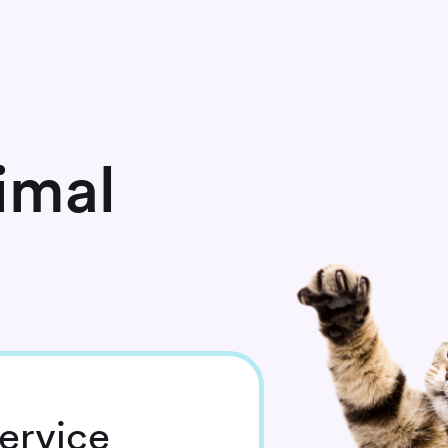
imal
ervice