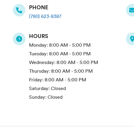
PHONE
(780) 623-8387
HOURS
Monday:
8:00 AM - 5:00 PM
Tuesday:
8:00 AM - 5:00 PM
Wednesday:
8:00 AM - 5:00 PM
Thursday:
8:00 AM - 5:00 PM
Friday:
8:00 AM - 5:00 PM
Saturday:
Closed
Sunday:
Closed