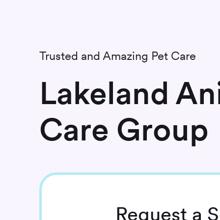
Trusted and Amazing Pet Care
Lakeland An
Care Group
Request
a S