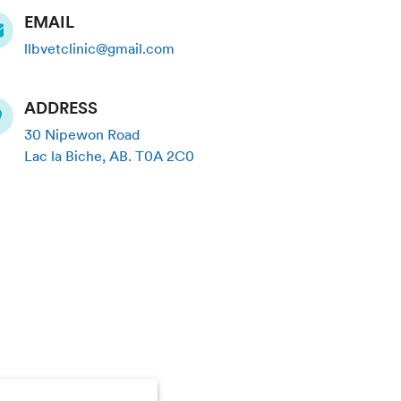
EMAIL
llbvetclinic@gmail.com
ADDRESS
30 Nipewon Road
Lac la Biche
,
AB
.
T0A 2C0