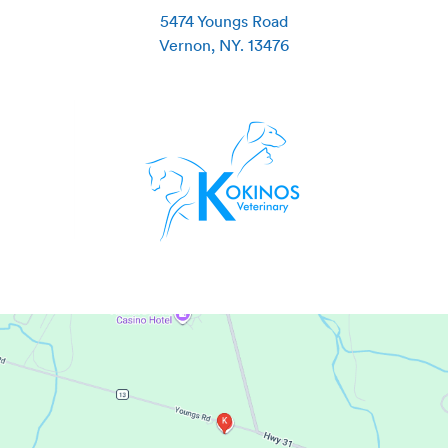
5474 Youngs Road
Vernon
,
NY
.
13476