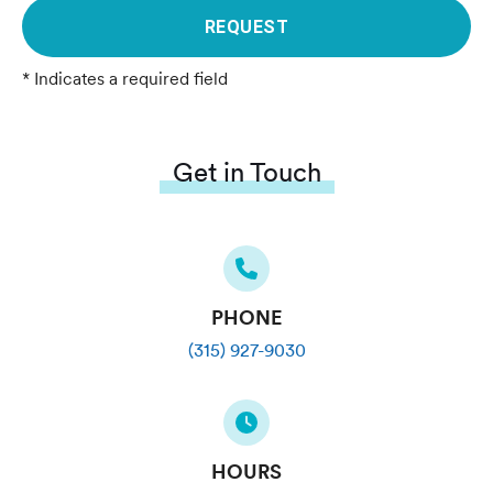
REQUEST
* Indicates a required field
Get in Touch
PHONE
(315) 927-9030
HOURS