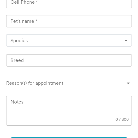
Cell Phone
*
Pet's name
*
Species
Breed
Reason(s) for appointment
Notes
0
/
300