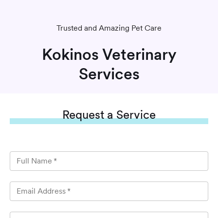
Trusted and Amazing Pet Care
Kokinos Veterinary
Services
Request
a Service
Full Name
*
Email Address
*