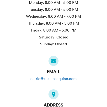
Monday:
8:00 AM - 5:00 PM
Tuesday:
8:00 AM - 5:00 PM
Wednesday:
8:00 AM - 7:00 PM
Thursday:
8:00 AM - 5:00 PM
Friday:
8:00 AM - 3:00 PM
Saturday:
Closed
Sunday:
Closed
EMAIL
carrie@kokinosequine.com
ADDRESS