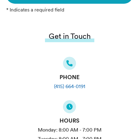
* Indicates a required field
Get in Touch
PHONE
(415) 664-0191
HOURS
Monday:
8:00 AM - 7:00 PM
Tuesday:
8:00 AM - 7:00 PM