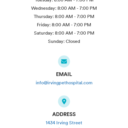
Wednesday:
8:00 AM - 7:00 PM
Thursday:
8:00 AM - 7:00 PM
Friday:
8:00 AM - 7:00 PM
Saturday:
8:00 AM - 7:00 PM
Sunday:
Closed
EMAIL
info@irvingpethospital.com
ADDRESS
1434 Irving Street