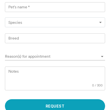
Pet's name
*
Species
Breed
Reason(s) for appointment
Notes
0
/
300
REQUEST