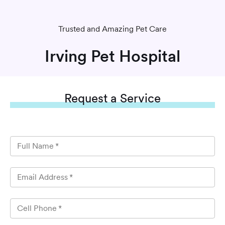
Trusted and Amazing Pet Care
Irving Pet Hospital
Request
a Service
Full Name
*
Email Address
*
Cell Phone
*