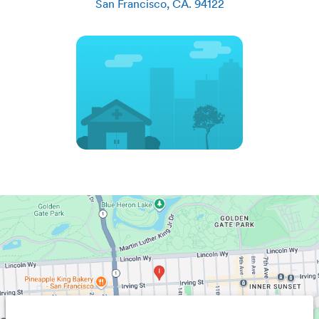
San Francisco
,
CA
.
94122