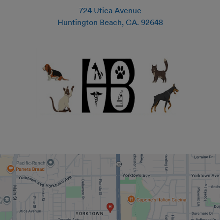
724 Utica Avenue
Huntington Beach
,
CA
.
92648