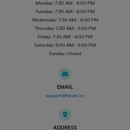
Monday:
7:30 AM - 6:00 PM
Tuesday:
7:30 AM - 6:00 PM
Wednesday:
7:30 AM - 6:00 PM
Thursday:
7:30 AM - 6:00 PM
Friday:
7:30 AM - 6:00 PM
Saturday:
8:00 AM - 6:00 PM
Sunday:
Closed
EMAIL
support@hbvet.co
ADDRESS