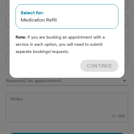
Cell Phone
*
Select for:
Medication Refill
Pet's name
*
Note:
if you are booking an appointment with a
Species
service in each option, you will need to submit
separate bookings/requests.
Breed
CONTINUE
Reason(s) for appointment
Notes
0
/
300