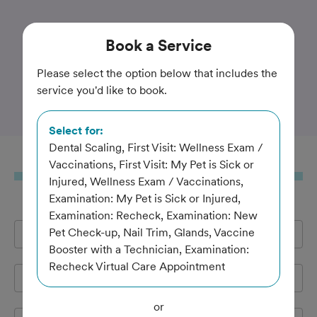
Trusted and Amazing Pet Care
Book
a Service
Huntington Beach
Please select the option below that includes the
service you'd like to book.
Veterinary Hospital
Select for:
Dental Scaling, First Visit: Wellness Exam /
Book
a Service
Vaccinations, First Visit: My Pet is Sick or
Injured, Wellness Exam / Vaccinations,
Examination: My Pet is Sick or Injured,
Examination: Recheck, Examination: New
Pet Check-up, Nail Trim, Glands, Vaccine
Full Name
*
Booster with a Technician, Examination:
Recheck Virtual Care Appointment
Email Address
*
or