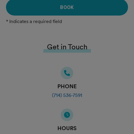
BOOK
* Indicates a required field
Get in Touch
PHONE
(714) 536-7591
HOURS