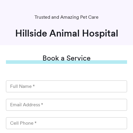
Trusted and Amazing Pet Care
Hillside Animal Hospital
Book
a Service
Full Name
*
Email Address
*
Cell Phone
*