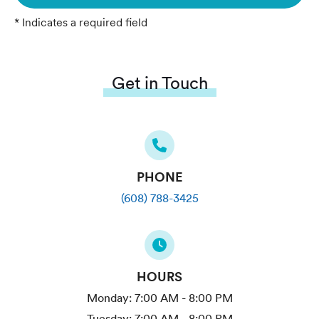
* Indicates a required field
Get in Touch
PHONE
(608) 788-3425
HOURS
Monday:
7:00 AM - 8:00 PM
Tuesday:
7:00 AM - 8:00 PM