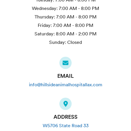
Wednesday:
7:00 AM - 8:00 PM
Thursday:
7:00 AM - 8:00 PM
Friday:
7:00 AM - 8:00 PM
Saturday:
8:00 AM - 2:00 PM
Sunday:
Closed
EMAIL
info@hillsideanimalhospitallax.com
ADDRESS
W5706 State Road 33