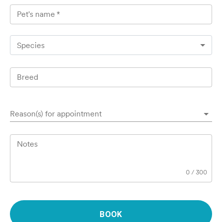
Pet's name
*
Species
Breed
Reason(s) for appointment
Notes
0
/
300
BOOK