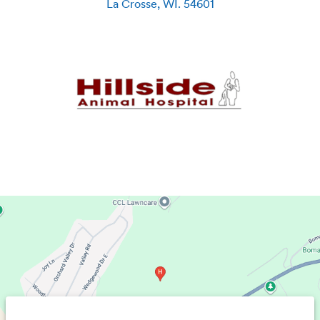
La Crosse
,
WI
.
54601