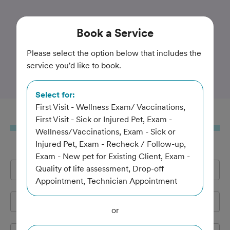
Trusted and Amazing Pet Care
Book
a Service
Highland's Pet Medical
Please select the option below that includes the
service you'd like to book.
Clinic
Select for:
First Visit - Wellness Exam/ Vaccinations,
Book
a Service
First Visit - Sick or Injured Pet, Exam -
Wellness/Vaccinations, Exam - Sick or
Injured Pet, Exam - Recheck / Follow-up,
Exam - New pet for Existing Client, Exam -
Quality of life assessment, Drop-off
Full Name
*
Appointment, Technician Appointment
Email Address
*
or