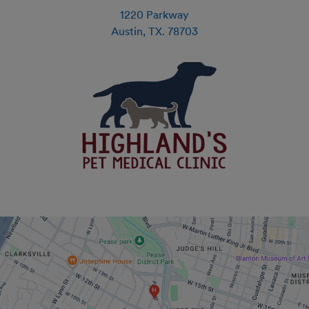
1220 Parkway
Austin
,
TX
.
78703