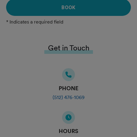
BOOK
* Indicates a required field
Get in Touch
PHONE
(512) 476-1069
HOURS