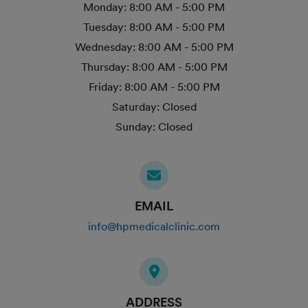
Monday:
8:00 AM - 5:00 PM
Tuesday:
8:00 AM - 5:00 PM
Wednesday:
8:00 AM - 5:00 PM
Thursday:
8:00 AM - 5:00 PM
Friday:
8:00 AM - 5:00 PM
Saturday:
Closed
Sunday:
Closed
EMAIL
info@hpmedicalclinic.com
ADDRESS