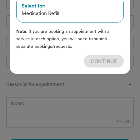
Cell Phone
*
Select for:
Medication Refill
Pet's name
*
Note:
if you are booking an appointment with a
service in each option, you will need to submit
Species
separate bookings/requests.
Breed
CONTINUE
Reason(s) for appointment
Notes
0
/
300