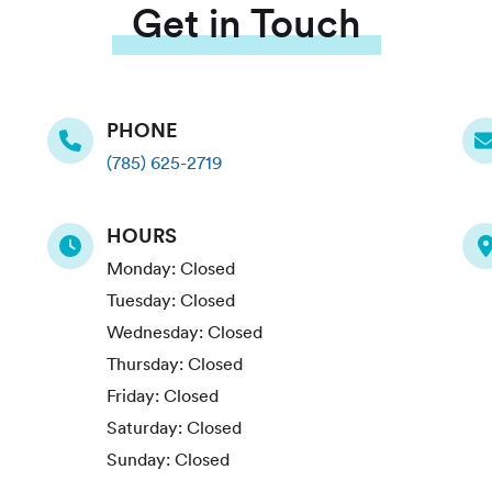
Get in Touch
PHONE
(785) 625-2719
HOURS
Monday:
Closed
Tuesday:
Closed
Wednesday:
Closed
Thursday:
Closed
Friday:
Closed
Saturday:
Closed
Sunday:
Closed