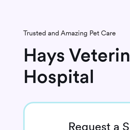
Trusted and Amazing Pet Care
Hays Veteri
Hospital
Request
a S