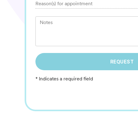
Reason(s) for appointment
Notes
REQUEST
* Indicates a required field