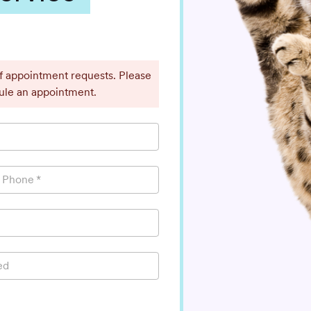
ff appointment requests. Please
dule an appointment.
l Phone
*
ed