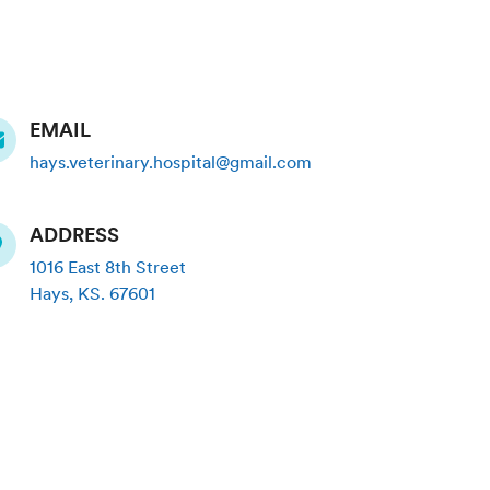
EMAIL
hays.veterinary.hospital@gmail.com
ADDRESS
1016 East 8th Street
Hays
,
KS
.
67601