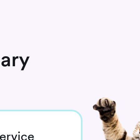
nary
ervice