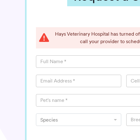
Hays Veterinary Hospital has turned o
call your provider to sche
Full Name
*
Email Address
*
Cel
Pet's name
*
Bre
Species