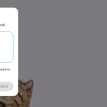
ook.
need to
INUE