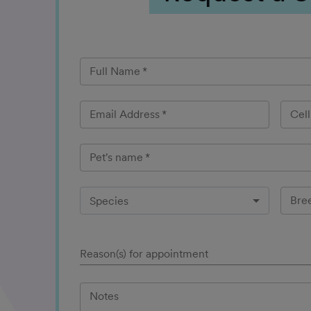
Full Name
*
Email Address
*
Cel
Pet's name
*
Bre
Species
Reason(s) for appointment
Notes