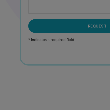
REQUEST
* Indicates a required field