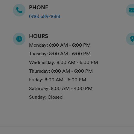
PHONE
(916) 689-1688
HOURS
Monday:
8:00 AM - 6:00 PM
Tuesday:
8:00 AM - 6:00 PM
Wednesday:
8:00 AM - 6:00 PM
Thursday:
8:00 AM - 6:00 PM
Friday:
8:00 AM - 6:00 PM
Saturday:
8:00 AM - 4:00 PM
Sunday:
Closed