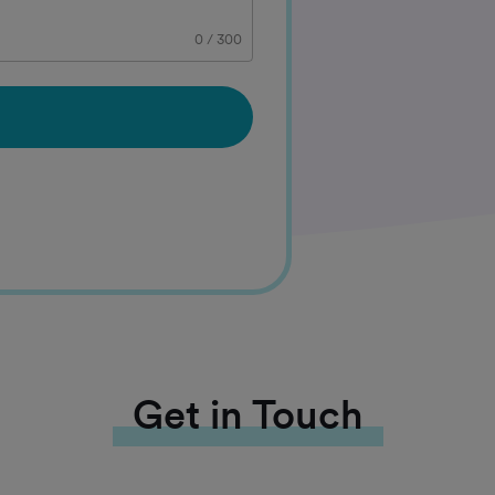
0
/
300
Get in Touch