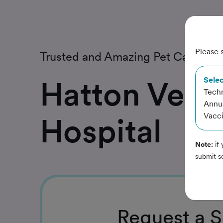
Please s
Trusted and Amazing Pet Care
Hatton Veter
Selec
Techn
Annua
Vacci
Hospital
Note:
if 
submit s
Request
a S