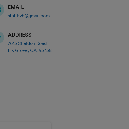
EMAIL
staffhvh@gmail.com
ADDRESS
7615 Sheldon Road
Elk Grove
,
CA
.
95758