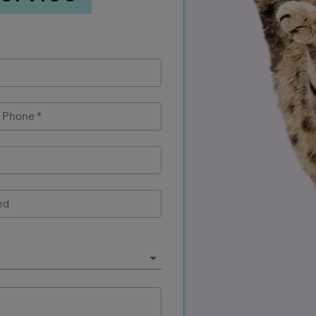
l Phone
*
ed