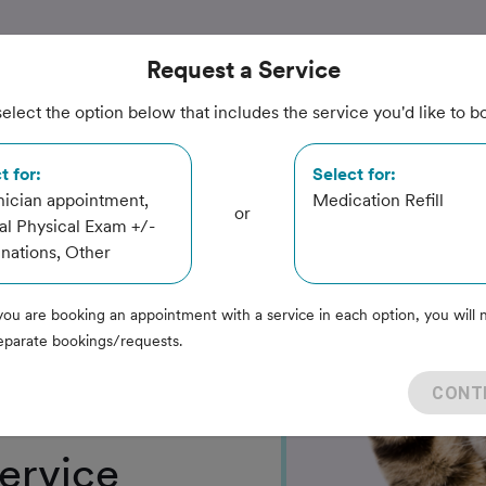
Request
a Service
elect the option below that includes the service you'd like to b
inary
t for:
Select for:
ician appointment,
Medication Refill
or
l Physical Exam +/-
nations, Other
you are booking an appointment with a service in each option, you will 
eparate bookings/requests.
CONT
ervice