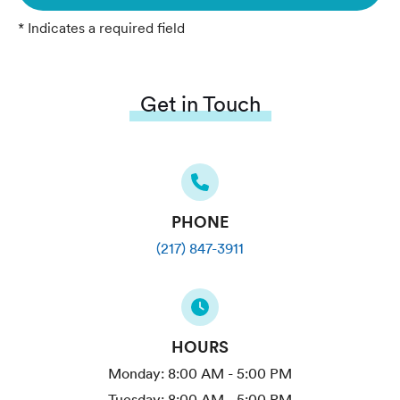
* Indicates a required field
Get in Touch
PHONE
(217) 847-3911
HOURS
Monday:
8:00 AM - 5:00 PM
Tuesday:
8:00 AM - 5:00 PM