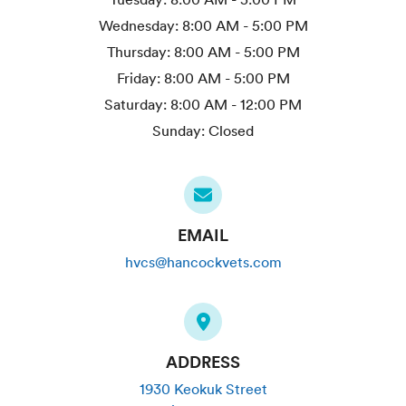
Wednesday:
8:00 AM - 5:00 PM
Thursday:
8:00 AM - 5:00 PM
Friday:
8:00 AM - 5:00 PM
Saturday:
8:00 AM - 12:00 PM
Sunday:
Closed
EMAIL
hvcs@hancockvets.com
ADDRESS
1930 Keokuk Street