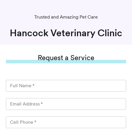
Trusted and Amazing Pet Care
Hancock Veterinary Clinic
Request
a Service
Full Name
*
Email Address
*
Cell Phone
*