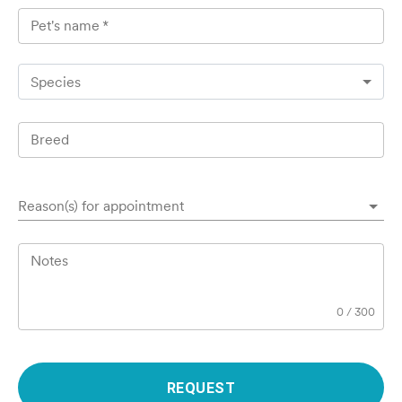
Pet's name
*
Species
Breed
Reason(s) for appointment
Notes
0
/
300
REQUEST