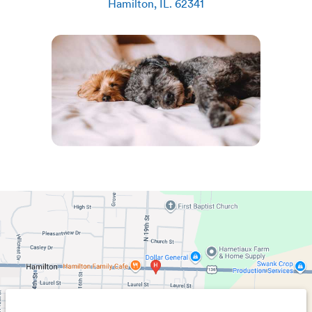
Hamilton
,
IL
.
62341