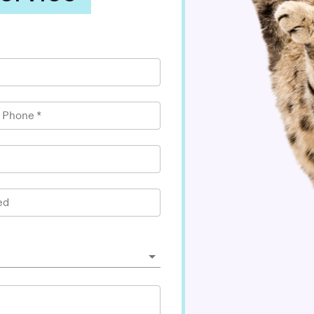
l Phone
*
ed