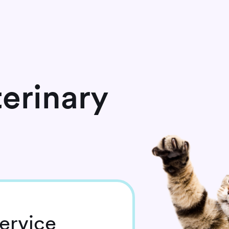
erinary
ervice