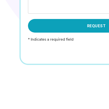
REQUEST
* Indicates a required field