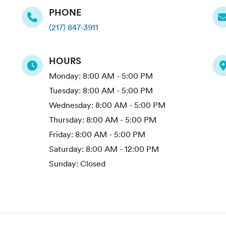
PHONE
(217) 847-3911
HOURS
Monday:
8:00 AM - 5:00 PM
Tuesday:
8:00 AM - 5:00 PM
Wednesday:
8:00 AM - 5:00 PM
Thursday:
8:00 AM - 5:00 PM
Friday:
8:00 AM - 5:00 PM
Saturday:
8:00 AM - 12:00 PM
Sunday:
Closed