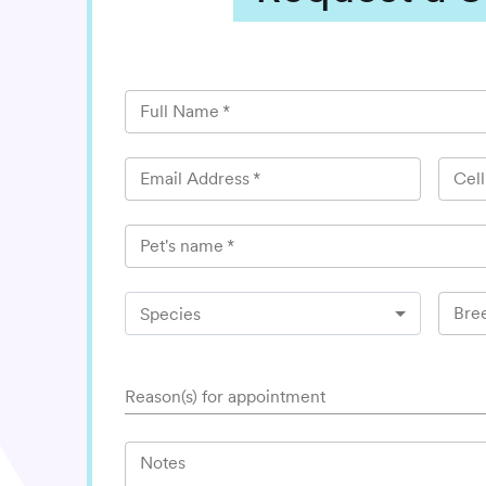
Full Name
*
Email Address
*
Cel
Pet's name
*
Bre
Species
Reason(s) for appointment
Notes