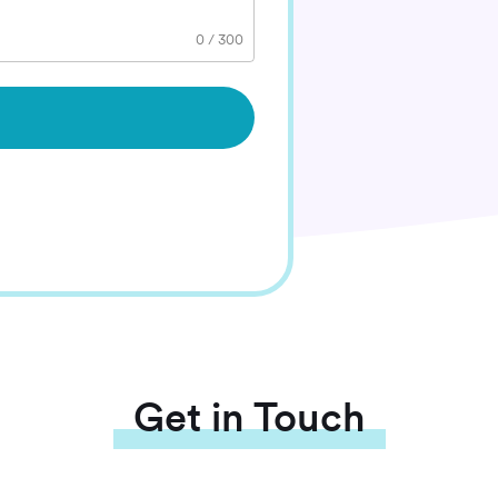
0
/
300
Get in Touch