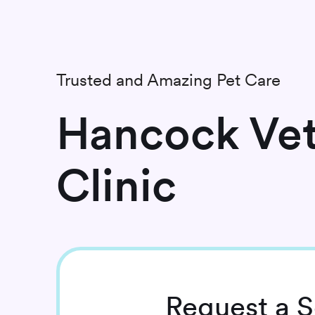
Trusted and Amazing Pet Care
Hancock Vet
Clinic
Request
a S