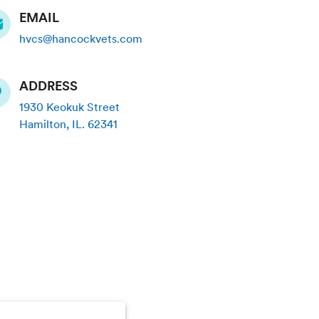
EMAIL
hvcs@hancockvets.com
ADDRESS
1930 Keokuk Street
Hamilton
,
IL
.
62341