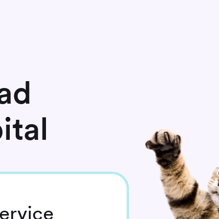
ad
ital
ervice