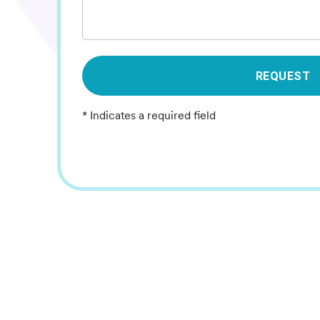
REQUEST
* Indicates a required field