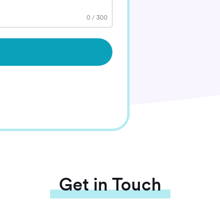
0
/
300
Get in Touch