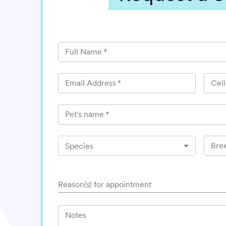
Full Name
*
Email Address
*
Cel
Pet's name
*
Bre
Species
Reason(s) for appointment
Notes