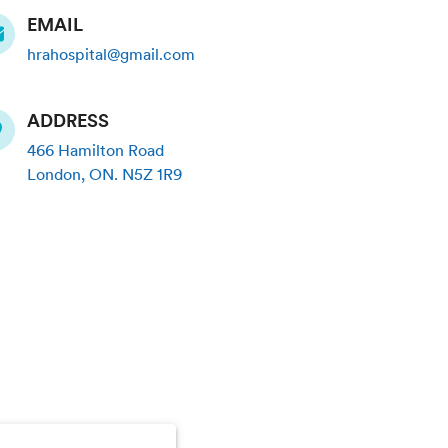
EMAIL
hrahospital@gmail.com
ADDRESS
466 Hamilton Road
London
,
ON
.
N5Z 1R9