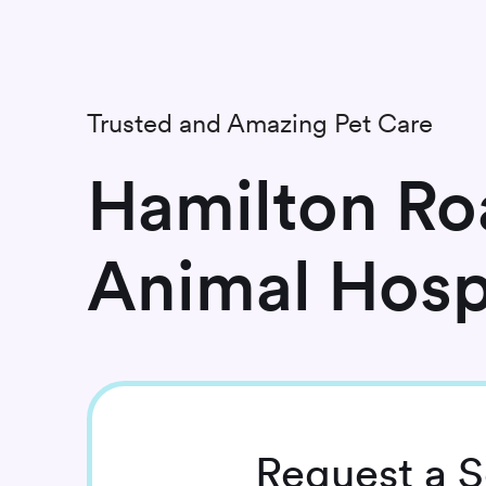
Trusted and Amazing Pet Care
Hamilton Ro
Animal Hosp
Request
a S