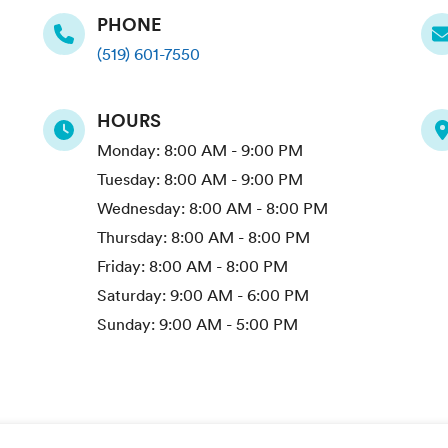
PHONE
(519) 601-7550
HOURS
Monday:
8:00 AM - 9:00 PM
Tuesday:
8:00 AM - 9:00 PM
Wednesday:
8:00 AM - 8:00 PM
Thursday:
8:00 AM - 8:00 PM
Friday:
8:00 AM - 8:00 PM
Saturday:
9:00 AM - 6:00 PM
Sunday:
9:00 AM - 5:00 PM