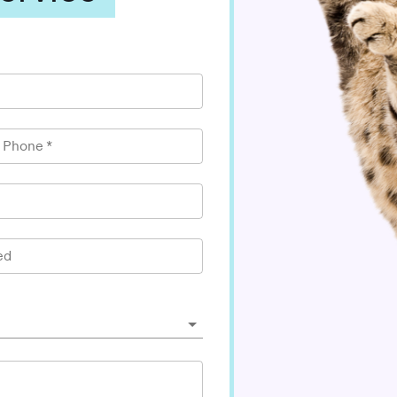
l Phone
*
ed